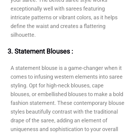
exceptionally well with sarees featuring
intricate patterns or vibrant colors, as it helps
define the waist and creates a flattering
silhouette.
3. Statement Blouses :
A statement blouse is a game-changer when it
comes to infusing western elements into saree
styling. Opt for high-neck blouses, cape
blouses, or embellished blouses to make a bold
fashion statement. These contemporary blouse
styles beautifully contrast with the traditional
drape of the saree, adding an element of
uniqueness and sophistication to your overall