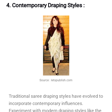
4. Contemporary Draping Styles :
Source :
letspublish.com
Traditional saree draping styles have evolved to
incorporate contemporary influences.
Experiment with modern draping styles like the