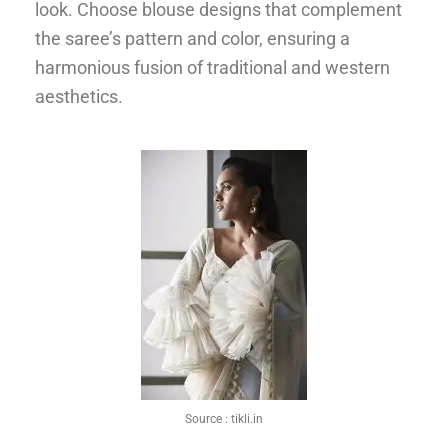
look. Choose blouse designs that complement
the saree’s pattern and color, ensuring a
harmonious fusion of traditional and western
aesthetics.
Source :
tikli.in