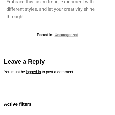
Embrace this fusion trend, experiment with
different styles, and let your creativity shine
through!
Posted in:
Uncategorized
Leave a Reply
You must be
logged in
to post a comment.
Active filters