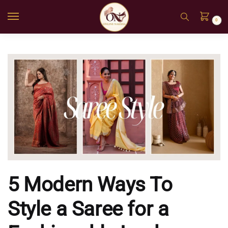
0
5 Modern Ways To
Style a Saree for a