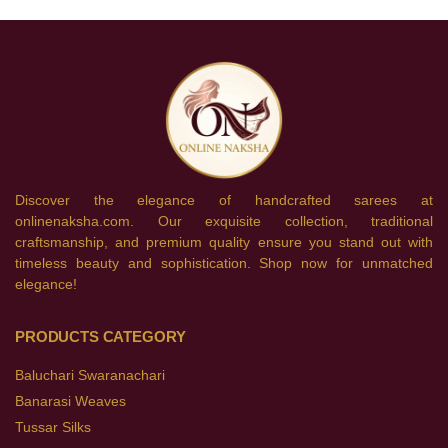
Discover the elegance of handcrafted sarees at
onlinenaksha.com. Our exquisite collection, traditional
craftsmanship, and premium quality ensure you stand out with
timeless beauty and sophistication. Shop now for unmatched
elegance!
PRODUCTS CATEGORY
Baluchari Swaranachari
Banarasi Weaves
Tussar Silks