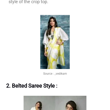
style of the crop top.
Source :
_vedikam
2. Belted Saree Style :