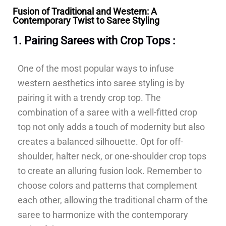
Fusion of Traditional and Western: A
Contemporary Twist to Saree Styling
1. Pairing Sarees with Crop Tops :
One of the most popular ways to infuse
western aesthetics into saree styling is by
pairing it with a trendy crop top. The
combination of a saree with a well-fitted crop
top not only adds a touch of modernity but also
creates a balanced silhouette. Opt for off-
shoulder, halter neck, or one-shoulder crop tops
to create an alluring fusion look. Remember to
choose colors and patterns that complement
each other, allowing the traditional charm of the
saree to harmonize with the contemporary