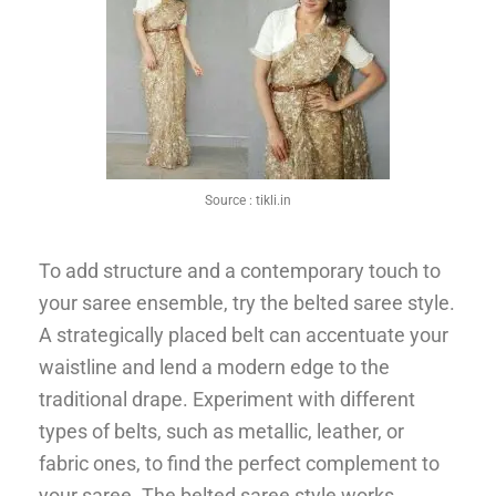
Source :
tikli.in
To add structure and a contemporary touch to
your saree ensemble, try the belted saree style.
A strategically placed belt can accentuate your
waistline and lend a modern edge to the
traditional drape. Experiment with different
types of belts, such as metallic, leather, or
fabric ones, to find the perfect complement to
your saree. The belted saree style works