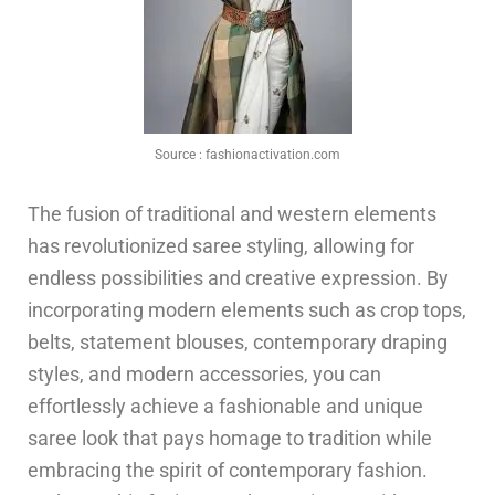
Source :
fashionactivation.com
The fusion of traditional and western elements
has revolutionized saree styling, allowing for
endless possibilities and creative expression. By
incorporating modern elements such as crop tops,
belts, statement blouses, contemporary draping
styles, and modern accessories, you can
effortlessly achieve a fashionable and unique
saree look that pays homage to tradition while
embracing the spirit of contemporary fashion.