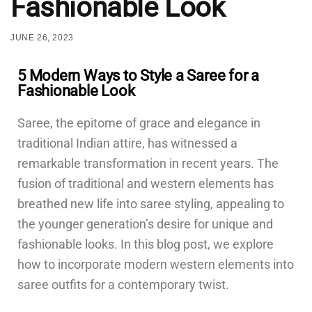
Fashionable Look
JUNE 26, 2023
5 Modern Ways to Style a Saree for a
Fashionable Look
Saree, the epitome of grace and elegance in
traditional Indian attire, has witnessed a
remarkable transformation in recent years. The
fusion of traditional and western elements has
breathed new life into saree styling, appealing to
the younger generation’s desire for unique and
fashionable looks. In this blog post, we explore
how to incorporate modern western elements into
saree outfits for a contemporary twist.