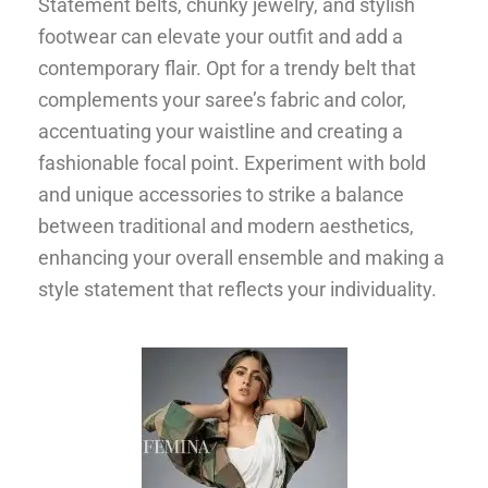
Statement belts, chunky jewelry, and stylish
footwear can elevate your outfit and add a
contemporary flair. Opt for a trendy belt that
complements your saree’s fabric and color,
accentuating your waistline and creating a
fashionable focal point. Experiment with bold
and unique accessories to strike a balance
between traditional and modern aesthetics,
enhancing your overall ensemble and making a
style statement that reflects your individuality.