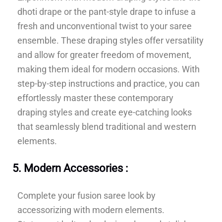
dhoti drape or the pant-style drape to infuse a
fresh and unconventional twist to your saree
ensemble. These draping styles offer versatility
and allow for greater freedom of movement,
making them ideal for modern occasions. With
step-by-step instructions and practice, you can
effortlessly master these contemporary
draping styles and create eye-catching looks
that seamlessly blend traditional and western
elements.
5. Modern Accessories :
Complete your fusion saree look by
accessorizing with modern elements.