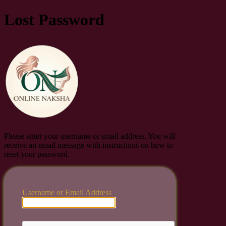
Lost Password
Online Naksha
Please enter your username or email address. You will
receive an email message with instructions on how to
reset your password.
Username or Email Address