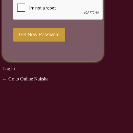
Log in
← Go to Online Naksha