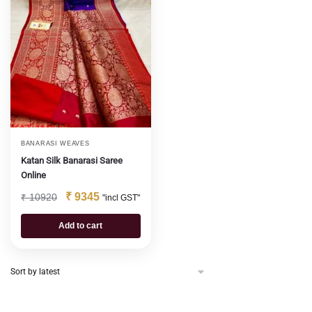
BANARASI WEAVES
Katan Silk Banarasi Saree
Online
₹
9345
₹
10920
"incl GST"
Add to cart