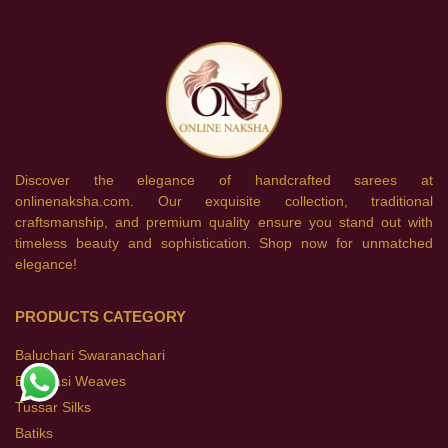
Discover the elegance of handcrafted sarees at
onlinenaksha.com. Our exquisite collection, traditional
craftsmanship, and premium quality ensure you stand out with
timeless beauty and sophistication. Shop now for unmatched
elegance!
PRODUCTS CATEGORY
Baluchari Swaranachari
Banarasi Weaves
Tussar Silks
Batiks