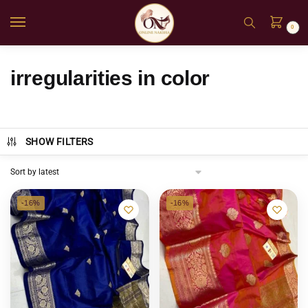
0
irregularities in color
SHOW FILTERS
-16%
-16%