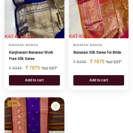
BANARASI WEAVES
BANARASI WEAVES
Kanjivaram Banarasi Work
Banarasi Silk Saree for Bride
Pure Silk Saree
₹
7875
₹
9345
"incl GST"
₹
7875
₹
9345
"incl GST"
Add to cart
Add to cart
-14%