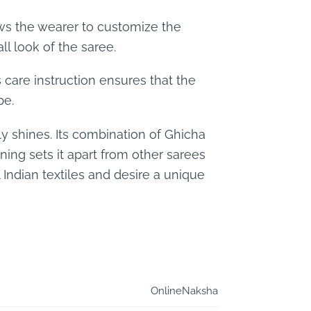
lows the wearer to customize the
l look of the saree.
s care instruction ensures that the
be.
y shines. Its combination of Ghicha
aning sets it apart from other sarees
 Indian textiles and desire a unique
OnlineNaksha