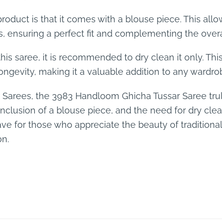
 product is that it comes with a blouse piece. This al
, ensuring a perfect fit and complementing the overal
this saree, it is recommended to dry clean it only. Thi
longevity, making it a valuable addition to any wardro
lk Sarees, the 3983 Handloom Ghicha Tussar Saree trul
, inclusion of a blouse piece, and the need for dry cle
ave for those who appreciate the beauty of traditional
on.