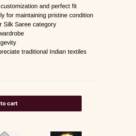
customization and perfect fit
for maintaining pristine condition
r Silk Saree category
 wardrobe
ngevity
ciate traditional Indian textiles
to cart