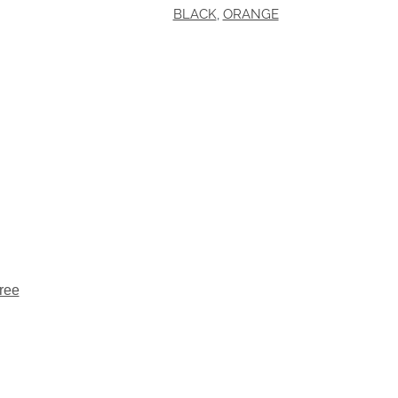
BLACK
,
ORANGE
ree