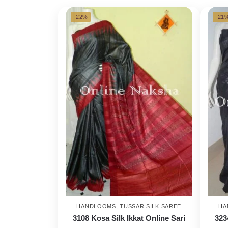
-22%
-21
HANDLOOMS
,
TUSSAR SILK SAREE
HA
3108 Kosa Silk Ikkat Online Sari
323