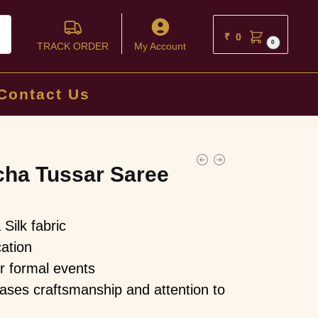
ch
₹
0
0
TRACK ORDER
My Account
Contact Us
ha Tussar Saree
Silk fabric
ation
or formal events
ses craftsmanship and attention to