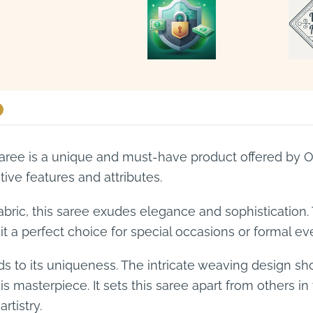
ee is a unique and must-have product offered by On
tive features and attributes.
bric, this saree exudes elegance and sophistication.
it a perfect choice for special occasions or formal ev
ds to its uniqueness. The intricate weaving design 
this masterpiece. It sets this saree apart from others i
rtistry.