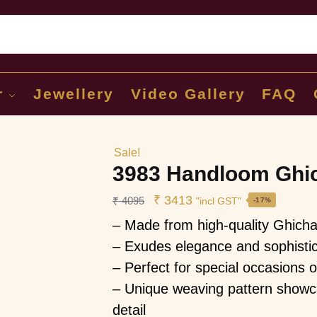
Sear
r
Jewellery
Video Gallery
FAQ
Sale!
3983 Handloom Ghic
₹
3413
₹
4095
"incl GST"
-17%
– Made from high-quality Ghicha 
– Exudes elegance and sophistic
– Perfect for special occasions 
– Unique weaving pattern showca
detail