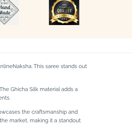
lineNaksha. This saree stands out
 The Ghicha Silk material adds a
ents.
showcases the craftsmanship and
n the market, making it a standout