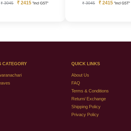
₹
2415
₹
2415
₹
3045
₹
3045
"incl GST"
"incl GST"
S CATEGORY
QUICK LINKS
waranachari
About Us
eaves
FAQ
Terms & Conditions
Return/ Exchange
Shipping Policy
Privacy Policy