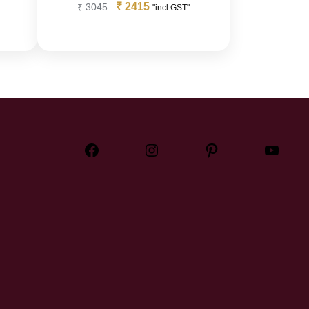
₹
2415
₹
3045
"incl GST"