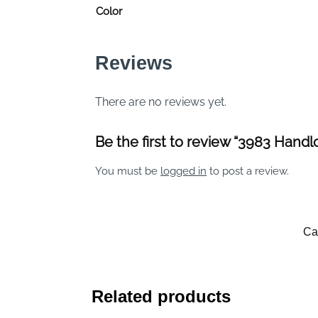
Color
Reviews
There are no reviews yet.
Be the first to review “3983 Hand
You must be
logged in
to post a review.
Ca
Related products