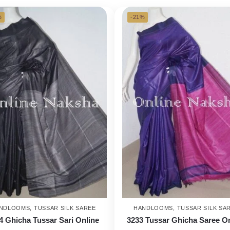
%
-21%
NDLOOMS
,
TUSSAR SILK SAREE
HANDLOOMS
,
TUSSAR SILK SA
4 Ghicha Tussar Sari Online
3233 Tussar Ghicha Saree O