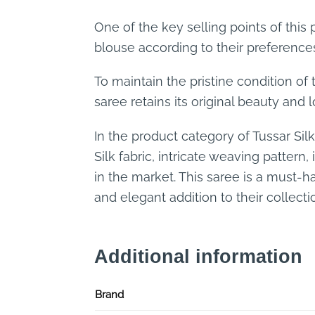
One of the key selling points of this
blouse according to their preferences
To maintain the pristine condition of 
saree retains its original beauty and 
In the product category of Tussar Si
Silk fabric, intricate weaving pattern
in the market. This saree is a must-h
and elegant addition to their collecti
Additional information
Brand