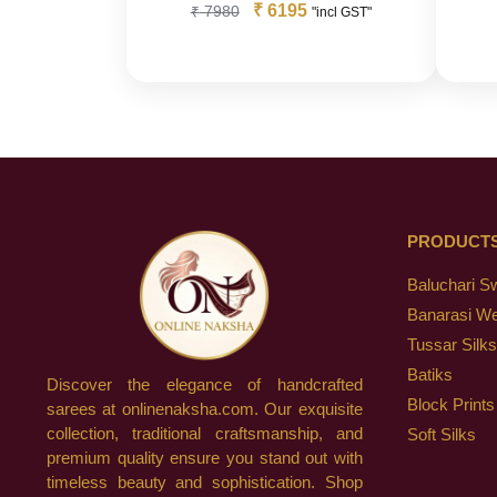
₹
6195
₹
7980
"incl GST"
PRODUCT
Baluchari S
Banarasi W
Tussar Silks
Batiks
Discover the elegance of handcrafted
Block Prints
sarees at onlinenaksha.com. Our exquisite
collection, traditional craftsmanship, and
Soft Silks
premium quality ensure you stand out with
timeless beauty and sophistication. Shop