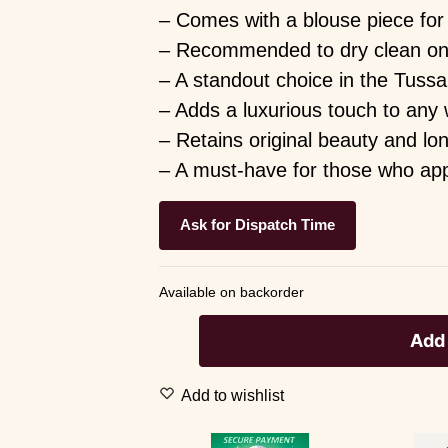
– Comes with a blouse piece for 
– Recommended to dry clean only 
– A standout choice in the Tussa
– Adds a luxurious touch to any
– Retains original beauty and lo
– A must-have for those who appre
Ask for Dispatch Time
Available on backorder
Add 
Add to wishlist