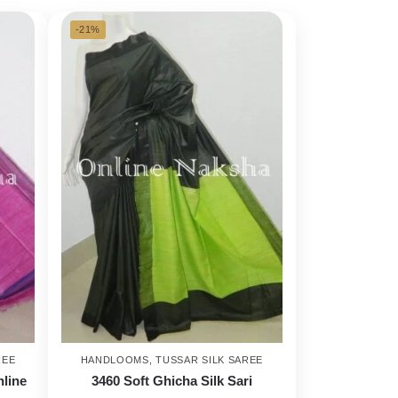
-21%
REE
HANDLOOMS
,
TUSSAR SILK SAREE
nline
3460 Soft Ghicha Silk Sari