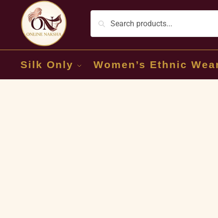
Silk Only
Women’s Ethnic Wea