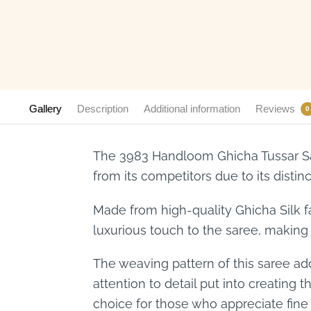
Gallery
Description
Additional information
Reviews
0
The 3983 Handloom Ghicha Tussar Sar
from its competitors due to its distinc
Made from high-quality Ghicha Silk fa
luxurious touch to the saree, making 
The weaving pattern of this saree ad
attention to detail put into creating 
choice for those who appreciate fine a