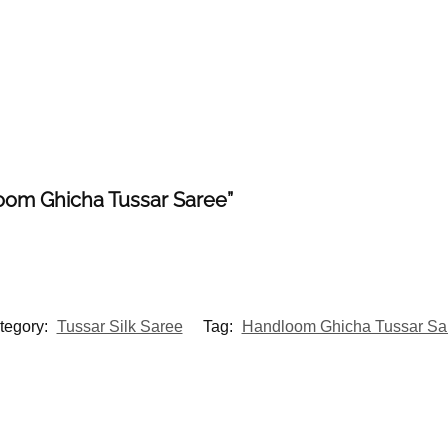
loom Ghicha Tussar Saree”
tegory:
Tussar Silk Saree
Tag:
Handloom Ghicha Tussar Sa