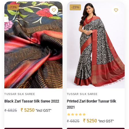
-23%
-23%
TUSSAR SILK SAREE
TUSSAR SILK SAREE
Black Zari Tassar Silk Saree 2022
Printed Zari Border Tussar Silk
2021
₹
5250
₹
6825
"incl GST"
₹
5250
₹
6825
"incl GST"