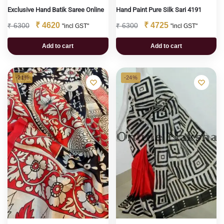
Exclusive Hand Batik Saree Online
Hand Paint Pure Silk Sari 4191
₹
4620
₹
4725
₹
6300
₹
6300
"incl GST"
"incl GST"
Add to cart
Add to cart
-21%
-24%