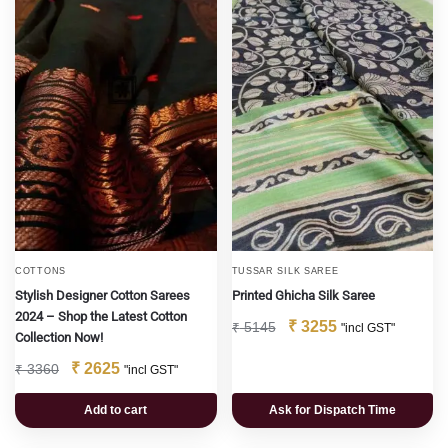
COTTONS
TUSSAR SILK SAREE
Stylish Designer Cotton Sarees
Printed Ghicha Silk Saree
2024 – Shop the Latest Cotton
₹
3255
₹
5145
"incl GST"
Collection Now!
₹
2625
₹
3360
"incl GST"
Add to cart
Ask for Dispatch Time