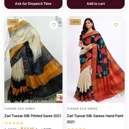
Ask for Dispatch Time
Add to cart
-25%
-24%
TUSSAR SILK SAREE
TUSSAR SILK SAREE
Zari Tussar Silk Printed Saree 2021
Zari Tussar Silk Sarees Hand Paint
2021