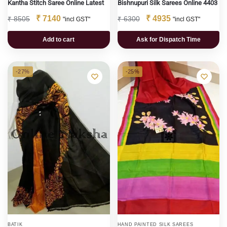
Kantha Stitch Saree Online Latest
Bishnupuri Silk Sarees Online 4403
₹
7140
₹
4935
₹
8505
₹
6300
"incl GST"
"incl GST"
Add to cart
Ask for Dispatch Time
-27%
-25%
BATIK
HAND PAINTED SILK SAREES