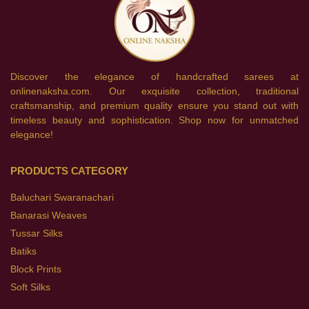
Discover the elegance of handcrafted sarees at
onlinenaksha.com. Our exquisite collection, traditional
craftsmanship, and premium quality ensure you stand out with
timeless beauty and sophistication. Shop now for unmatched
elegance!
PRODUCTS CATEGORY
Baluchari Swaranachari
Banarasi Weaves
Tussar Silks
Batiks
Block Prints
Soft Silks