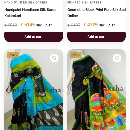
HAND PAINTED SILK SAREES
PRINTED SILK SAREES
Handpaint Handloom Silk Saree
Geometric Block Print Pure Silk Sari
Kalamkari
Online
₹
5145
₹
4725
₹
6510
₹
6195
"incl GST"
"incl GST"
Add to cart
Add to cart
-24%
-29%