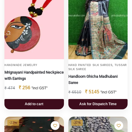
,
HANDMADE JEWELRY
HAND PAINTED SILK SAREES
TUSSAR
SILK SAREE
Mrignayani Handpainted Neckpiece
Handloom Ghicha Madhubani
with Earrings
Saree
₹
256
₹
474
"incl GST"
₹
5145
₹
6510
"incl GST"
Add to cart
Ask for Dispatch Time
-22%
-37%