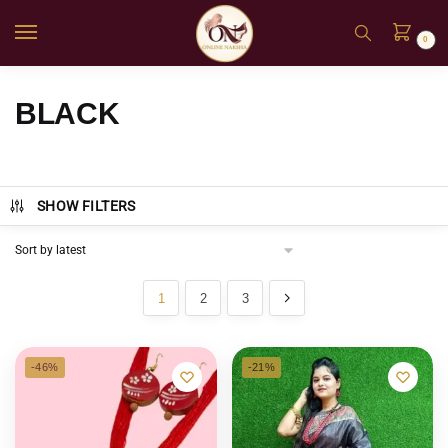
0
BLACK
SHOW FILTERS
1
2
3
-46%
-21%