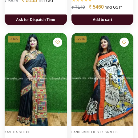
₹
5145
₹
6825
"incl GST"
₹
5460
₹
7140
"incl GST"
Ask for Dispatch Time
Add to cart
-16%
-22%
KANTHA STITCH
HAND PAINTED SILK SAREES