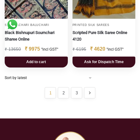
SWARNACHARI BALUCHARI
PRINTED SILK SAREES
Black Bishnupuri Sournchari
Scripted Pure Silk Saree Online
Sharee Online
4120
₹
9975
₹
4620
₹
13650
₹
6195
"incl GST"
"incl GST"
Add to cart
Ask for Dispatch Time
1
2
3