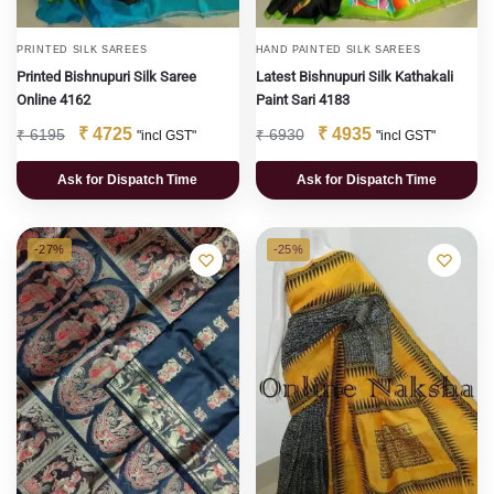
PRINTED SILK SAREES
HAND PAINTED SILK SAREES
Printed Bishnupuri Silk Saree
Latest Bishnupuri Silk Kathakali
Online 4162
Paint Sari 4183
₹
4725
₹
4935
₹
6195
₹
6930
"incl GST"
"incl GST"
Ask for Dispatch Time
Ask for Dispatch Time
-27%
-25%