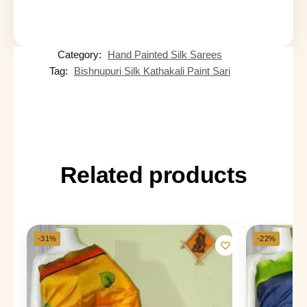
Category:
Hand Painted Silk Sarees
Tag:
Bishnupuri Silk Kathakali Paint Sari
Related products
-31%
-22%