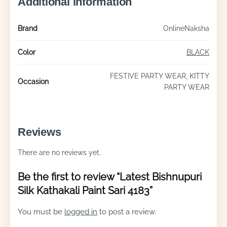
Additional information
Brand
OnlineNaksha
Color
BLACK
FESTIVE PARTY WEAR, KITTY
Occasion
PARTY WEAR
Reviews
There are no reviews yet.
Be the first to review “Latest Bishnupuri
Silk Kathakali Paint Sari 4183”
You must be
logged in
to post a review.