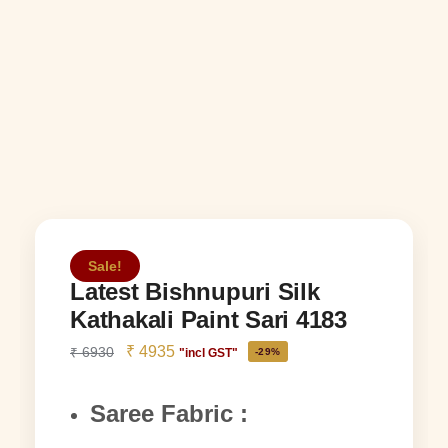
Sale!
Latest Bishnupuri Silk
Kathakali Paint Sari 4183
₹
4935
₹
6930
"incl GST"
-29%
Saree Fabric :