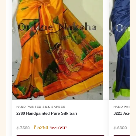
HAND PAINTED SILK SAREES
HAND PAINTE
2780 Handpainted Pure Silk Sari
3221 Acid P
₹
5250
₹
₹
7560
₹
6300
"incl GST"