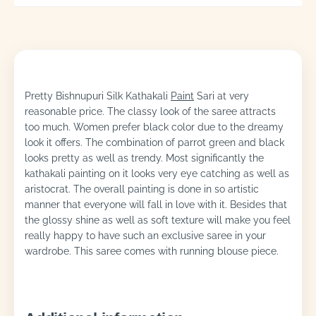
Pretty Bishnupuri Silk Kathakali
Paint
Sari at very
reasonable price. The classy look of the saree attracts
too much. Women prefer black color due to the dreamy
look it offers. The combination of parrot green and black
looks pretty as well as trendy. Most significantly the
kathakali painting on it looks very eye catching as well as
aristocrat. The overall painting is done in so artistic
manner that everyone will fall in love with it. Besides that
the glossy shine as well as soft texture will make you feel
really happy to have such an exclusive saree in your
wardrobe. This saree comes with running blouse piece.