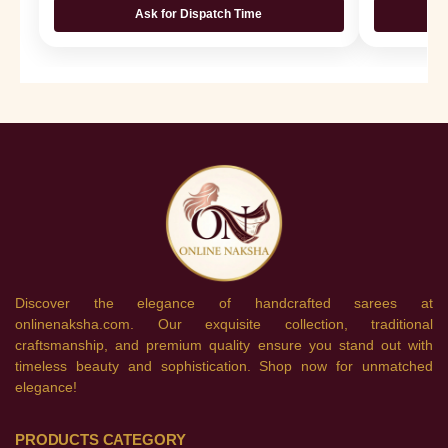
Ask for Dispatch Time
Discover the elegance of handcrafted sarees at
onlinenaksha.com. Our exquisite collection, traditional
craftsmanship, and premium quality ensure you stand out with
timeless beauty and sophistication. Shop now for unmatched
elegance!
PRODUCTS CATEGORY