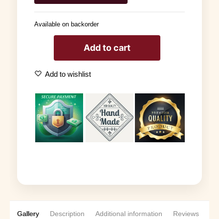
Available on backorder
Add to cart
Add to wishlist
Gallery
Description
Additional information
Reviews
0