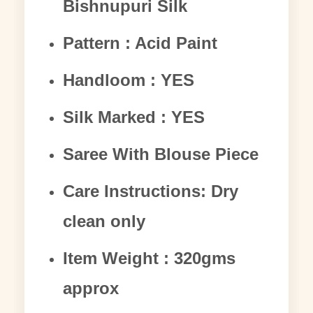
Bishnupuri Silk
Pattern : Acid Paint
Handloom : YES
Silk Marked : YES
Saree With Blouse Piece
Care Instructions: Dry
clean only
Item Weight : 320gms
approx