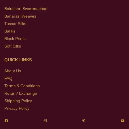
Baluchari Swaranachari
Banarasi Weaves
Tussar Silks
Batiks
Block Prints
Soft Silks
QUICK LINKS
About Us
FAQ
Terms & Conditions
Return/ Exchange
Shipping Policy
Privacy Policy