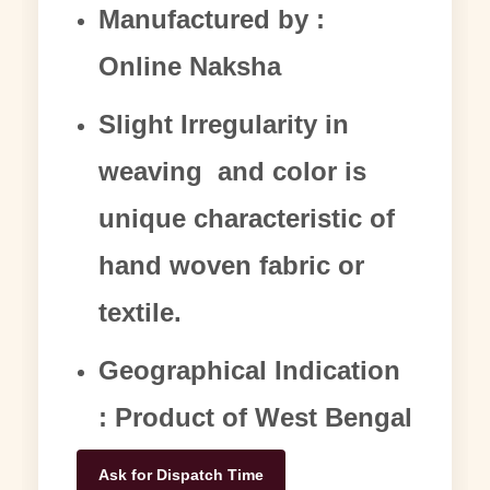
Manufactured by :
Online Naksha
Slight Irregularity in
weaving and color is
unique characteristic of
hand woven fabric or
textile.
Geographical Indication
: Product of West Bengal
Ask for Dispatch Time