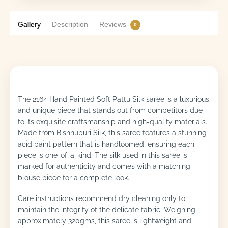
Gallery
Description
Reviews
0
The 2164 Hand Painted Soft Pattu Silk saree is a luxurious
and unique piece that stands out from competitors due
to its exquisite craftsmanship and high-quality materials.
Made from Bishnupuri Silk, this saree features a stunning
acid paint pattern that is handloomed, ensuring each
piece is one-of-a-kind. The silk used in this saree is
marked for authenticity and comes with a matching
blouse piece for a complete look.
Care instructions recommend dry cleaning only to
maintain the integrity of the delicate fabric. Weighing
approximately 320gms, this saree is lightweight and