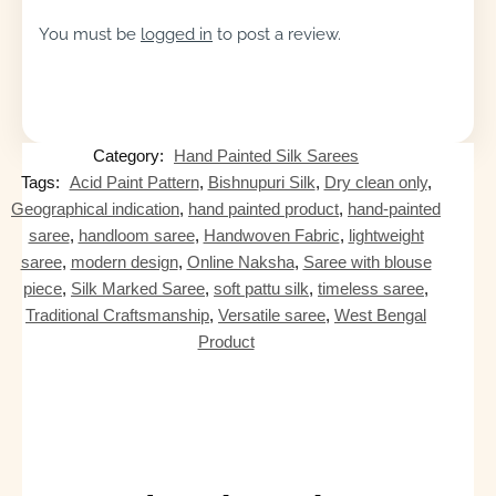
You must be
logged in
to post a review.
Category:
Hand Painted Silk Sarees
Tags:
Acid Paint Pattern
,
Bishnupuri Silk
,
Dry clean only
,
Geographical indication
,
hand painted product
,
hand-painted
saree
,
handloom saree
,
Handwoven Fabric
,
lightweight
saree
,
modern design
,
Online Naksha
,
Saree with blouse
piece
,
Silk Marked Saree
,
soft pattu silk
,
timeless saree
,
Traditional Craftsmanship
,
Versatile saree
,
West Bengal
Product