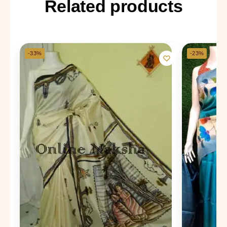
Related products
-33%
-23%