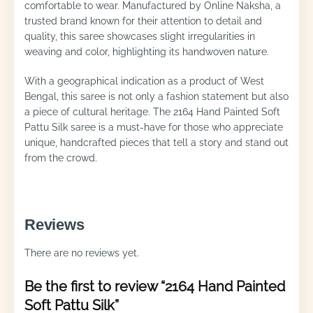
comfortable to wear. Manufactured by Online Naksha, a
trusted brand known for their attention to detail and
quality, this saree showcases slight irregularities in
weaving and color, highlighting its handwoven nature.
With a geographical indication as a product of West
Bengal, this saree is not only a fashion statement but also
a piece of cultural heritage. The 2164 Hand Painted Soft
Pattu Silk saree is a must-have for those who appreciate
unique, handcrafted pieces that tell a story and stand out
from the crowd.
Reviews
There are no reviews yet.
Be the first to review “2164 Hand Painted
Soft Pattu Silk”