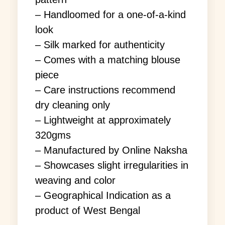
– Handloomed for a one-of-a-kind
look
– Silk marked for authenticity
– Comes with a matching blouse
piece
– Care instructions recommend
dry cleaning only
– Lightweight at approximately
320gms
– Manufactured by Online Naksha
– Showcases slight irregularities in
weaving and color
– Geographical Indication as a
product of West Bengal