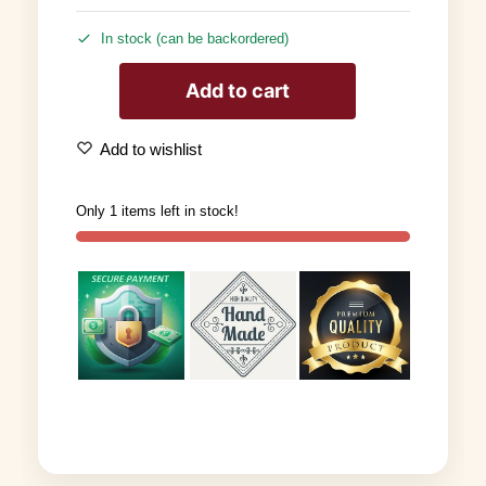
In stock (can be backordered)
Add to cart
Add to wishlist
Only 1 items left in stock!