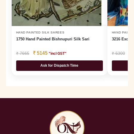
HAND PAINTED SILK SAREES
HAND PAINTE
1750 Hand Painted Bishnupuri Silk Sari
3216 Exclus
₹
5145
₹
₹
7665
₹
6300
"incl GST"
Ask for Dispatch Time