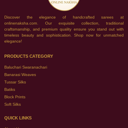
Discover the elegance of handcrafted sarees at
onlinenaksha.com. Our exquisite collection, traditional
craftsmanship, and premium quality ensure you stand out with
timeless beauty and sophistication. Shop now for unmatched
elegance!
PRODUCTS CATEGORY
Baluchari Swaranachari
Banarasi Weaves
Tussar Silks
Batiks
Block Prints
Soft Silks
QUICK LINKS