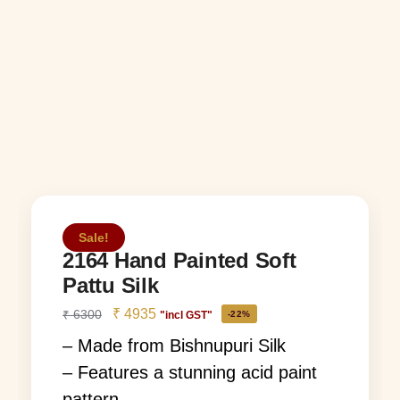
Sale!
2164 Hand Painted Soft
Pattu Silk
₹
4935
₹
6300
"incl GST"
-22%
– Made from Bishnupuri Silk
– Features a stunning acid paint
pattern