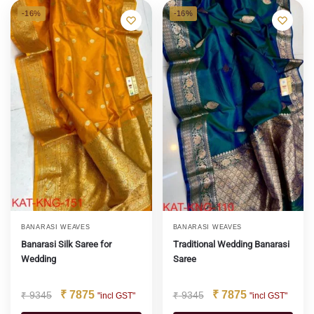
-16%
-16%
BANARASI WEAVES
BANARASI WEAVES
Banarasi Silk Saree for
Traditional Wedding Banarasi
Wedding
Saree
₹
7875
₹
7875
₹
9345
₹
9345
"incl GST"
"incl GST"