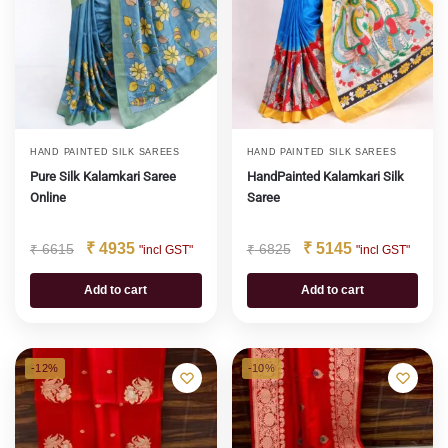
HAND PAINTED SILK SAREES
HAND PAINTED SILK SAREES
Pure Silk Kalamkari Saree
HandPainted Kalamkari Silk
Online
Saree
₹
4935
₹
5145
₹
6615
₹
6825
"incl GST"
"incl GST"
Add to cart
Add to cart
-12%
-10%