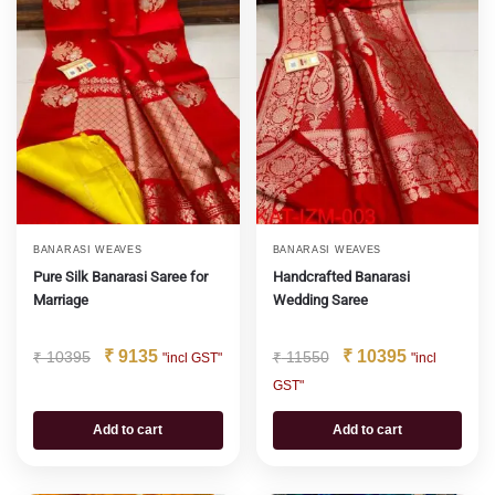
BANARASI WEAVES
BANARASI WEAVES
Pure Silk Banarasi Saree for
Handcrafted Banarasi
Marriage
Wedding Saree
₹
9135
₹
10395
₹
10395
₹
11550
"incl GST"
"incl
GST"
Add to cart
Add to cart