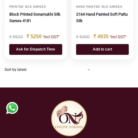
PRINTED SILK SAREES
HAND PAINTED SILK SAREES
Block Printed Sonamukhi Silk
2164 Hand Painted Soft Pattu
Sarees 4181
Silk
₹
5250
₹
4935
₹
6510
₹
6300
"incl GST"
"incl GST"
Ask for Dispatch Time
Add to cart