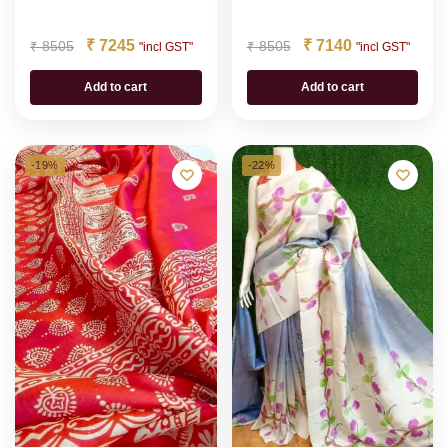
₹
7245
₹
7140
₹
8505
₹
8505
"incl GST"
"incl GST"
Add to cart
Add to cart
-19%
-22%