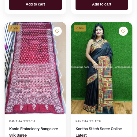
Add to cart
Add to cart
-15%
-16%
KANTHA STITCH
KANTHA STITCH
Kanta Embroidery Bangalore
Kantha Stitch Saree Online
Silk Saree
Latest