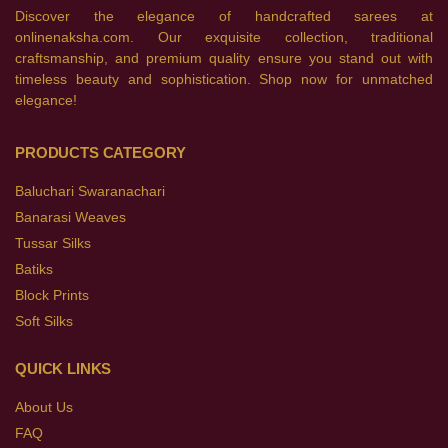
Discover the elegance of handcrafted sarees at
onlinenaksha.com. Our exquisite collection, traditional
craftsmanship, and premium quality ensure you stand out with
timeless beauty and sophistication. Shop now for unmatched
elegance!
PRODUCTS CATEGORY
Baluchari Swaranachari
Banarasi Weaves
Tussar Silks
Batiks
Block Prints
Soft Silks
QUICK LINKS
About Us
FAQ