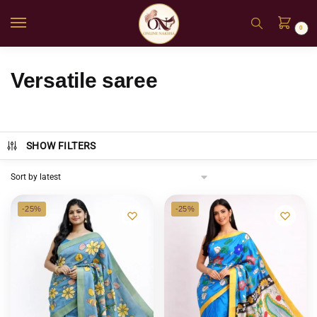
0
Versatile saree
SHOW FILTERS
-25%
-25%