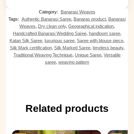
Category:
Banarasi Weaves
Tags:
Authentic Banarasi Saree
,
Banaras product
,
Banarasi
Weaves
,
Dry clean only
,
Geographical indication
,
Handcrafted Banarasi Wedding Saree
,
handloom saree
,
Katan Silk Saree
,
luxurious saree
,
Saree with blouse piece
,
Silk Mark certification
,
Silk Marked Saree
,
timeless beauty
,
Traditional Weaving Technique
,
Unique Saree
,
Versatile
saree
,
weaving pattern
Related products