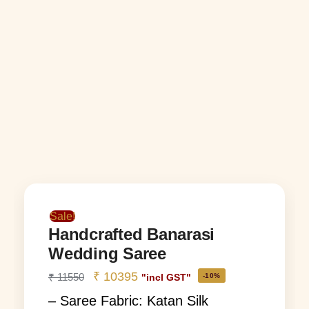
Sale!
Handcrafted Banarasi
Wedding Saree
₹
10395
₹
11550
-10%
"incl GST"
– Saree Fabric: Katan Silk