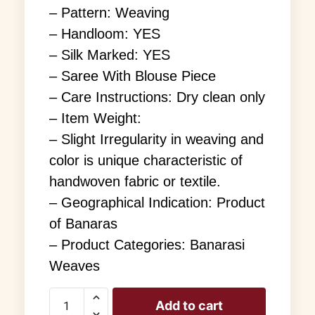
– Pattern: Weaving
– Handloom: YES
– Silk Marked: YES
– Saree With Blouse Piece
– Care Instructions: Dry clean only
– Item Weight:
– Slight Irregularity in weaving and
color is unique characteristic of
handwoven fabric or textile.
– Geographical Indication: Product
of Banaras
– Product Categories: Banarasi
Weaves
Add to cart