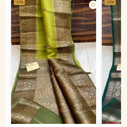
-17%
-22%