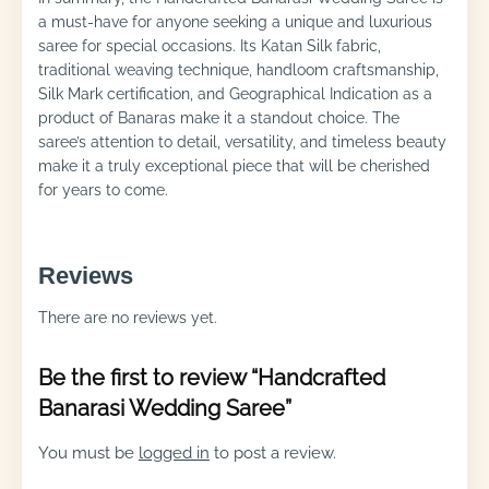
a must-have for anyone seeking a unique and luxurious
saree for special occasions. Its Katan Silk fabric,
traditional weaving technique, handloom craftsmanship,
Silk Mark certification, and Geographical Indication as a
product of Banaras make it a standout choice. The
saree’s attention to detail, versatility, and timeless beauty
make it a truly exceptional piece that will be cherished
for years to come.
Reviews
There are no reviews yet.
Be the first to review “Handcrafted
Banarasi Wedding Saree”
You must be
logged in
to post a review.