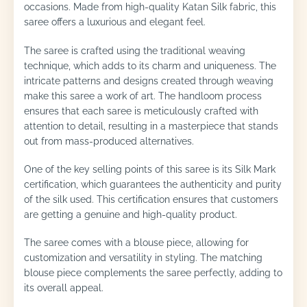
occasions. Made from high-quality Katan Silk fabric, this
saree offers a luxurious and elegant feel.
The saree is crafted using the traditional weaving
technique, which adds to its charm and uniqueness. The
intricate patterns and designs created through weaving
make this saree a work of art. The handloom process
ensures that each saree is meticulously crafted with
attention to detail, resulting in a masterpiece that stands
out from mass-produced alternatives.
One of the key selling points of this saree is its Silk Mark
certification, which guarantees the authenticity and purity
of the silk used. This certification ensures that customers
are getting a genuine and high-quality product.
The saree comes with a blouse piece, allowing for
customization and versatility in styling. The matching
blouse piece complements the saree perfectly, adding to
its overall appeal.