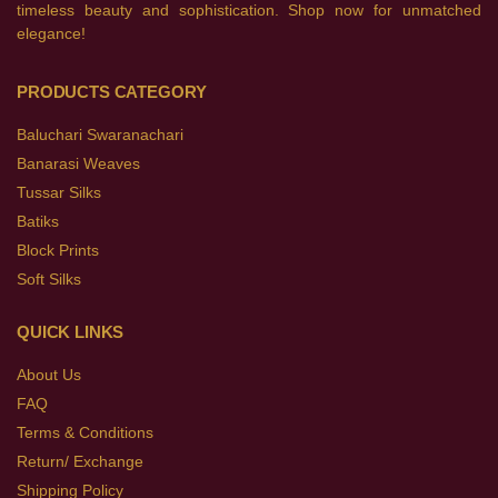
timeless beauty and sophistication. Shop now for unmatched
elegance!
PRODUCTS CATEGORY
Baluchari Swaranachari
Banarasi Weaves
Tussar Silks
Batiks
Block Prints
Soft Silks
QUICK LINKS
About Us
FAQ
Terms & Conditions
Return/ Exchange
Shipping Policy