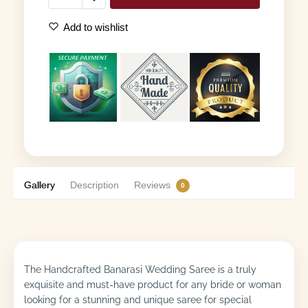
Add to wishlist
Gallery
Description
Reviews
0
The Handcrafted Banarasi Wedding Saree is a truly
exquisite and must-have product for any bride or woman
looking for a stunning and unique saree for special