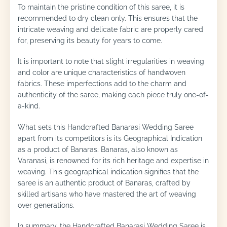
To maintain the pristine condition of this saree, it is
recommended to dry clean only. This ensures that the
intricate weaving and delicate fabric are properly cared
for, preserving its beauty for years to come.
It is important to note that slight irregularities in weaving
and color are unique characteristics of handwoven
fabrics. These imperfections add to the charm and
authenticity of the saree, making each piece truly one-of-
a-kind.
What sets this Handcrafted Banarasi Wedding Saree
apart from its competitors is its Geographical Indication
as a product of Banaras. Banaras, also known as
Varanasi, is renowned for its rich heritage and expertise in
weaving. This geographical indication signifies that the
saree is an authentic product of Banaras, crafted by
skilled artisans who have mastered the art of weaving
over generations.
In summary, the Handcrafted Banarasi Wedding Saree is