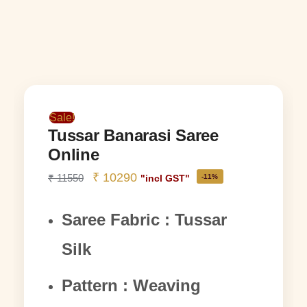
Sale!
Tussar Banarasi Saree
Online
₹
10290
₹
11550
-11%
"incl GST"
Saree Fabric : Tussar
Silk
Pattern : Weaving