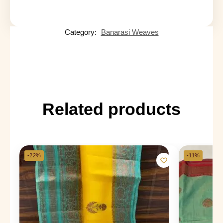
Category:
Banarasi Weaves
Related products
-22%
-11%