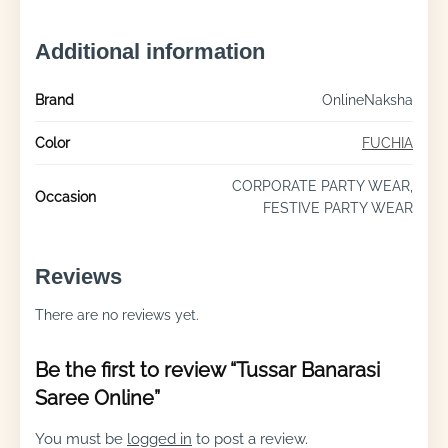
Additional information
Brand
OnlineNaksha
Color
FUCHIA
CORPORATE PARTY WEAR,
Occasion
FESTIVE PARTY WEAR
Reviews
There are no reviews yet.
Be the first to review “Tussar Banarasi
Saree Online”
You must be
logged in
to post a review.