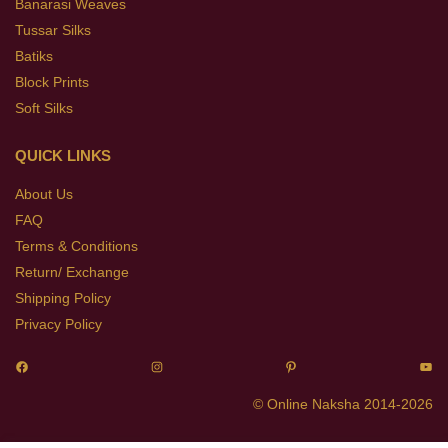
Banarasi Weaves
Tussar Silks
Batiks
Block Prints
Soft Silks
QUICK LINKS
About Us
FAQ
Terms & Conditions
Return/ Exchange
Shipping Policy
Privacy Policy
© Online Naksha 2014-2026