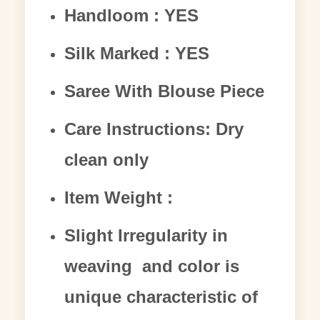
Handloom : YES
Silk Marked : YES
Saree With Blouse Piece
Care Instructions: Dry
clean only
Item Weight :
Slight Irregularity in
weaving and color is
unique characteristic of