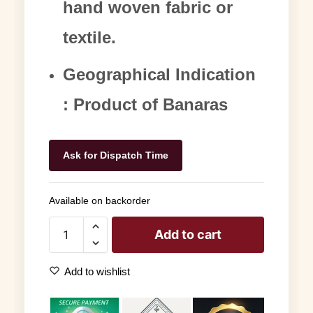
hand woven fabric or
textile.
Geographical Indication
: Product of Banaras
Ask for Dispatch Time
Available on backorder
Add to cart
Add to wishlist