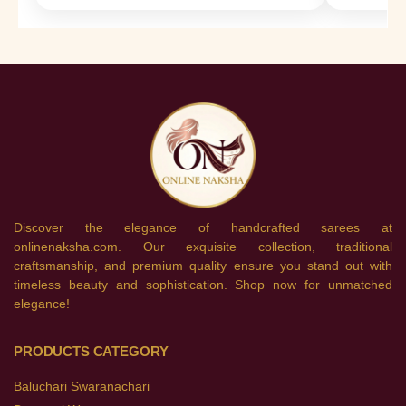
Discover the elegance of handcrafted sarees at
onlinenaksha.com. Our exquisite collection, traditional
craftsmanship, and premium quality ensure you stand out with
timeless beauty and sophistication. Shop now for unmatched
elegance!
PRODUCTS CATEGORY
Baluchari Swaranachari