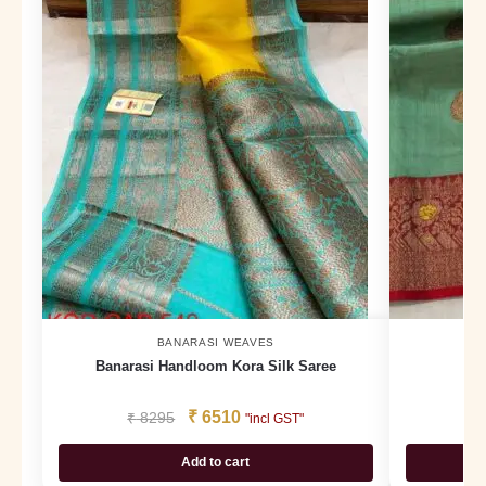
BANARASI WEAVES
Banarasi Handloom Kora Silk Saree
B
₹
6510
₹
8295
₹
1
"incl GST"
Add to cart