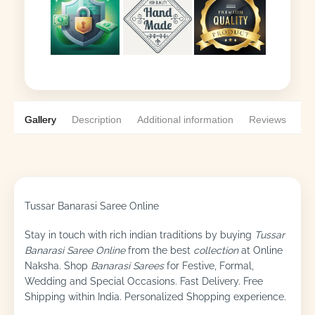
Gallery
Description
Additional information
Reviews
0
Tussar Banarasi Saree Online
Stay in touch with rich indian traditions by buying
Tussar
Banarasi Saree Online
from the best
collection
at Online
Naksha. Shop
Banarasi Sarees
for Festive, Formal,
Wedding and Special Occasions. Fast Delivery. Free
Shipping within India. Personalized Shopping experience.