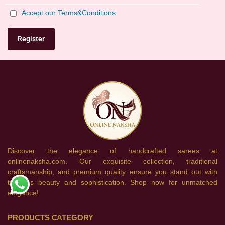
Accept our Terms&Conditions
Discover the elegance of handcrafted sarees at
onlinenaksha.com. Our exquisite collection, traditional
craftsmanship, and premium quality ensure you stand out with
timeless beauty and sophistication. Shop now for unmatched
elegance!
PRODUCTS CATEGORY