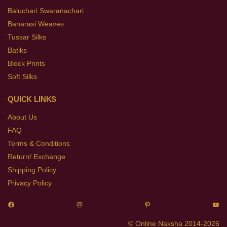
Baluchari Swaranachari
Banarasi Weaves
Tussar Silks
Batiks
Block Prints
Soft Silks
QUICK LINKS
About Us
FAQ
Terms & Conditions
Return/ Exchange
Shipping Policy
Privacy Policy
© Online Naksha 2014-2026