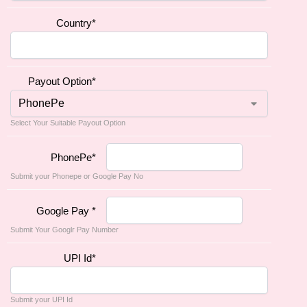
Country
*
Payout Option
*
Select Your Suitable Payout Option
PhonePe
*
Submit your Phonepe or Google Pay No
Google Pay
*
Submit Your Googlr Pay Number
UPI Id
*
Submit your UPI Id