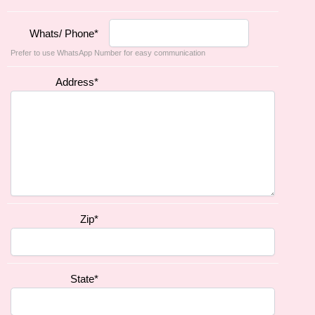
Whats/ Phone
*
Prefer to use WhatsApp Number for easy communication
Address
*
Zip
*
State
*