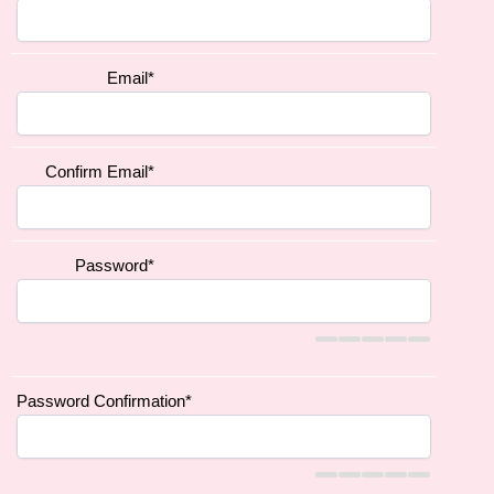
Email
*
Confirm Email
*
Password
*
Password Confirmation
*