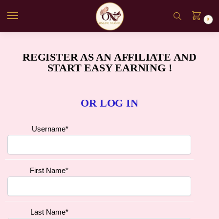
0
REGISTER AS AN AFFILIATE AND
START EASY EARNING !
OR LOG IN
Username
*
First Name
*
Last Name
*