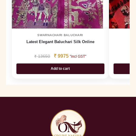
SWARNACHARI BALUCHARI
Latest Elegant Baluchari Silk Online
Ba
₹
9975
₹
13650
₹
"incl GST"
Add to cart