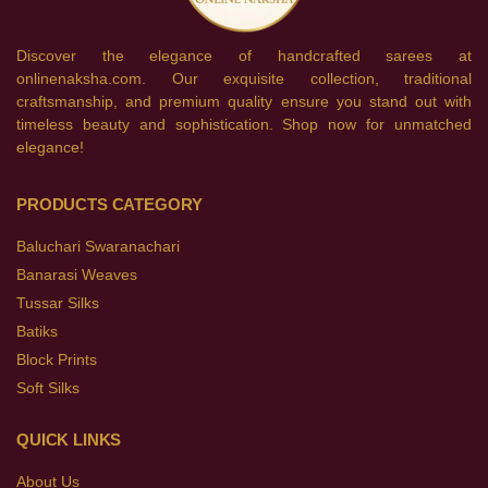
Discover the elegance of handcrafted sarees at
onlinenaksha.com. Our exquisite collection, traditional
craftsmanship, and premium quality ensure you stand out with
timeless beauty and sophistication. Shop now for unmatched
elegance!
PRODUCTS CATEGORY
Baluchari Swaranachari
Banarasi Weaves
Tussar Silks
Batiks
Block Prints
Soft Silks
QUICK LINKS
About Us