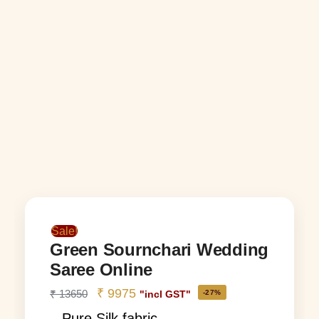
Sale!
Green Sournchari Wedding
Saree Online
₹
9975
₹
13650
-27%
"incl GST"
– Pure Silk fabric