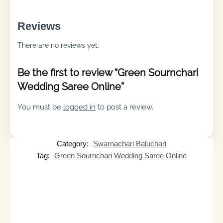
Reviews
There are no reviews yet.
Be the first to review “Green Sournchari
Wedding Saree Online”
You must be
logged in
to post a review.
Category:
Swarnachari Baluchari
Tag:
Green Sournchari Wedding Saree Online