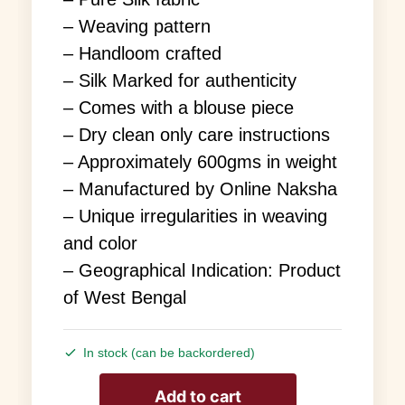
– Weaving pattern
– Handloom crafted
– Silk Marked for authenticity
– Comes with a blouse piece
– Dry clean only care instructions
– Approximately 600gms in weight
– Manufactured by Online Naksha
– Unique irregularities in weaving
and color
– Geographical Indication: Product
of West Bengal
In stock (can be backordered)
Add to cart