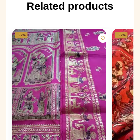
Related products
-27%
-27%