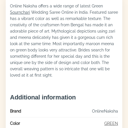
Online Naksha offers a wide range of latest Green
Sournchari
Wedding Saree Online in India. Featured saree
has a vibrant color as well as remarkable texture. The
creativity of the craftsmen from Bengal has made it an
adorable piece of art. Mythological depictions using zari
and meena delicately has given it a gorgeous cum rich
look at the same time. Most importantly maroon meena
on green body looks very attractive. Brides search for
something different for her special day and this is the
unique one by the side of design and color both. The
overall weaving pattern is so intricate that one will be
loved at it at first sight.
Additional information
Brand
OnlineNaksha
Color
GREEN