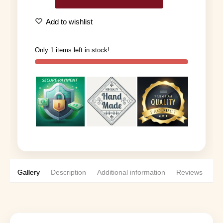
Add to wishlist
Only 1 items left in stock!
Gallery
Description
Additional information
Reviews
0