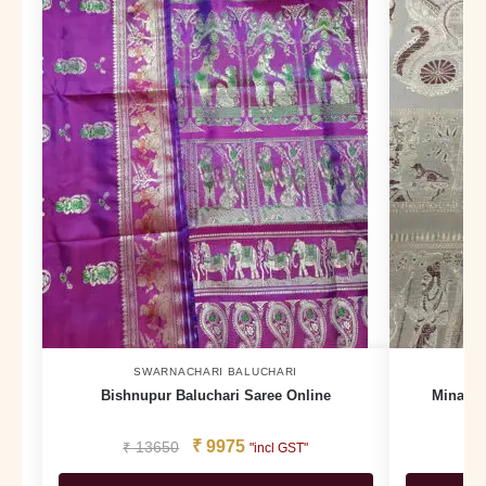
SWARNACHARI BALUCHARI
Bishnupur Baluchari Saree Online
Minakar
₹
9975
₹
13650
₹
"incl GST"