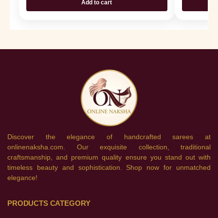
Add to cart
Discover the elegance of handcrafted sarees at
onlinenaksha.com. Our exquisite collection, traditional
craftsmanship, and premium quality ensure you stand out with
timeless beauty and sophistication. Shop now for unmatched
elegance!
PRODUCTS CATEGORY