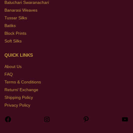
Baluchari Swaranachari
Banarasi Weaves
Tussar Silks
Batiks
Block Prints
Soft Silks
QUICK LINKS
About Us
FAQ
Terms & Conditions
Return/ Exchange
Shipping Policy
Privacy Policy