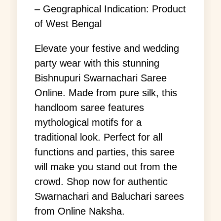
– Geographical Indication: Product
of West Bengal
Elevate your festive and wedding
party wear with this stunning
Bishnupuri Swarnachari Saree
Online. Made from pure silk, this
handloom saree features
mythological motifs for a
traditional look. Perfect for all
functions and parties, this saree
will make you stand out from the
crowd. Shop now for authentic
Swarnachari and Baluchari sarees
from Online Naksha.