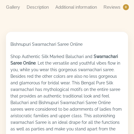
Gallery
Description
Additional information
Reviews
0
Bishnupuri Swarnachari Saree Online
Shop Authentic Silk Marked Baluchari and
Swarnachari
Saree Online
. Let the versatile and youthful vibes flow in
you, while you wear this gorgeous swarnachari saree.
Besides red the other colors are also no less gorgeous
and glamorous for bridal wear. This Bengal Pure Silk
swarnachari has mythological motifs on the entire saree
that provides an authentic traditional look and feel.
Baluchari and Bishnupuri Swarnachari Saree Online
sarees were considered to be adornments of ladies from
aristocratic families and upper class. This astonishing
swarnachari Saree is an ideal drape for all the functions
as well as parties and make you stand apart from the