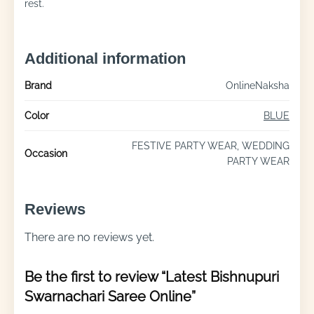
rest.
Additional information
Brand
OnlineNaksha
Color
BLUE
FESTIVE PARTY WEAR, WEDDING
Occasion
PARTY WEAR
Reviews
There are no reviews yet.
Be the first to review “Latest Bishnupuri
Swarnachari Saree Online”