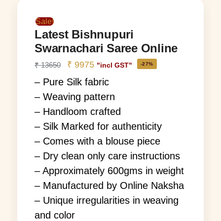
Sale!
Latest Bishnupuri
Swarnachari Saree Online
₹
9975
₹
13650
-27%
"incl GST"
– Pure Silk fabric
– Weaving pattern
– Handloom crafted
– Silk Marked for authenticity
– Comes with a blouse piece
– Dry clean only care instructions
– Approximately 600gms in weight
– Manufactured by Online Naksha
– Unique irregularities in weaving
and color