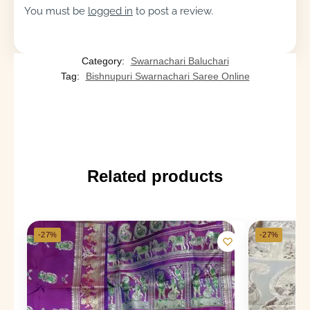
You must be
logged in
to post a review.
Category:
Swarnachari Baluchari
Tag:
Bishnupuri Swarnachari Saree Online
Related products
-27%
-27%