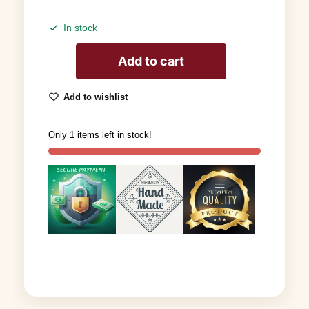
In stock
Add to cart
Add to wishlist
Only 1 items left in stock!