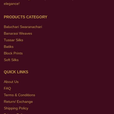
elegance!
PRODUCTS CATEGORY
Baluchari Swaranachari
Banarasi Weaves
Tussar Silks
Batiks
Block Prints
Soft Silks
QUICK LINKS
About Us
FAQ
Terms & Conditions
Return/ Exchange
Shipping Policy