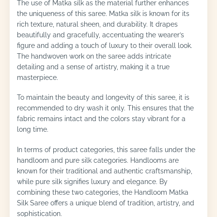
The use of Matka silk as the material further enhances
the uniqueness of this saree. Matka silk is known for its
rich texture, natural sheen, and durability. It drapes
beautifully and gracefully, accentuating the wearer’s
figure and adding a touch of luxury to their overall look.
The handwoven work on the saree adds intricate
detailing and a sense of artistry, making it a true
masterpiece.
To maintain the beauty and longevity of this saree, it is
recommended to dry wash it only. This ensures that the
fabric remains intact and the colors stay vibrant for a
long time.
In terms of product categories, this saree falls under the
handloom and pure silk categories. Handlooms are
known for their traditional and authentic craftsmanship,
while pure silk signifies luxury and elegance. By
combining these two categories, the Handloom Matka
Silk Saree offers a unique blend of tradition, artistry, and
sophistication.