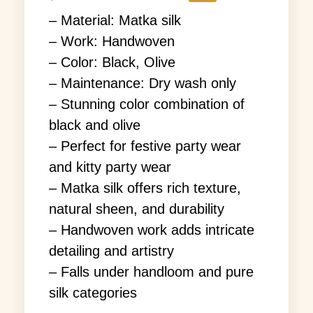
– Material: Matka silk
– Work: Handwoven
– Color: Black, Olive
– Maintenance: Dry wash only
– Stunning color combination of
black and olive
– Perfect for festive party wear
and kitty party wear
– Matka silk offers rich texture,
natural sheen, and durability
– Handwoven work adds intricate
detailing and artistry
– Falls under handloom and pure
silk categories