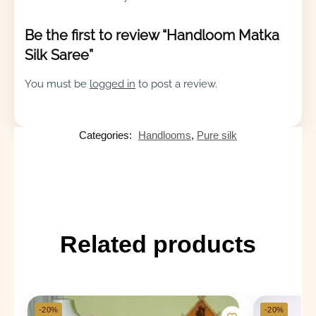
Be the first to review “Handloom Matka
Silk Saree”
You must be
logged in
to post a review.
Categories:
Handlooms
,
Pure silk
Related products
-20%
-20%