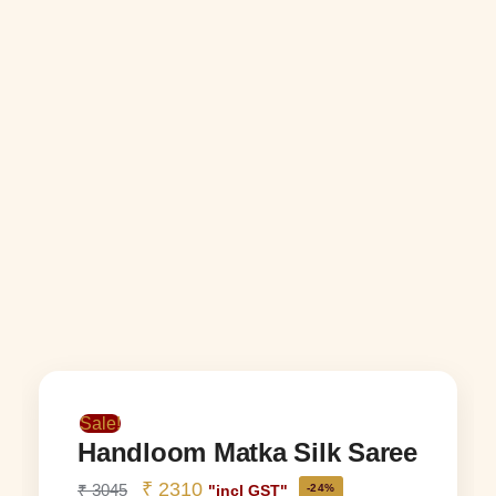
Sale!
Handloom Matka Silk Saree
₹
2310
₹
3045
-24%
"incl GST"