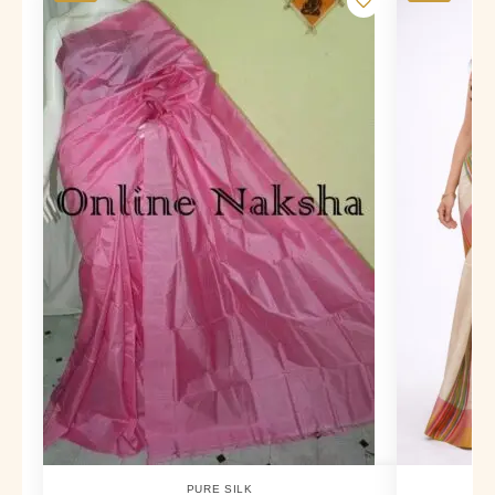
PURE SILK