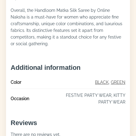
Overall, the Handloom Matka Silk Saree by Online
Naksha is a must-have for women who appreciate fine
craftsmanship, unique color combinations, and luxurious
fabrics. Its distinctive features set it apart from
competitors, making it a standout choice for any festive
or social gathering.
Additional information
Color
BLACK
,
GREEN
FESTIVE PARTY WEAR, KITTY
Occasion
PARTY WEAR
Reviews
There are no reviews yet.