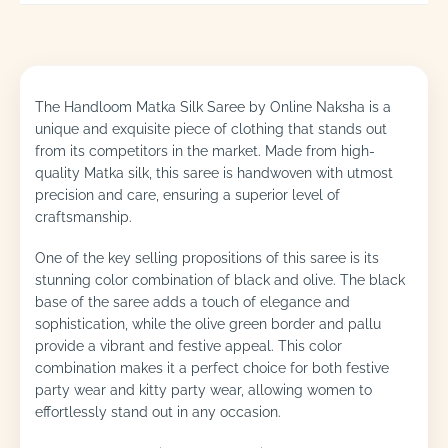
The Handloom Matka Silk Saree by Online Naksha is a
unique and exquisite piece of clothing that stands out
from its competitors in the market. Made from high-
quality Matka silk, this saree is handwoven with utmost
precision and care, ensuring a superior level of
craftsmanship.
One of the key selling propositions of this saree is its
stunning color combination of black and olive. The black
base of the saree adds a touch of elegance and
sophistication, while the olive green border and pallu
provide a vibrant and festive appeal. This color
combination makes it a perfect choice for both festive
party wear and kitty party wear, allowing women to
effortlessly stand out in any occasion.