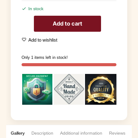
In stock
Add to cart
Add to wishlist
Only 1 items left in stock!
Gallery
Description
Additional information
Reviews
0