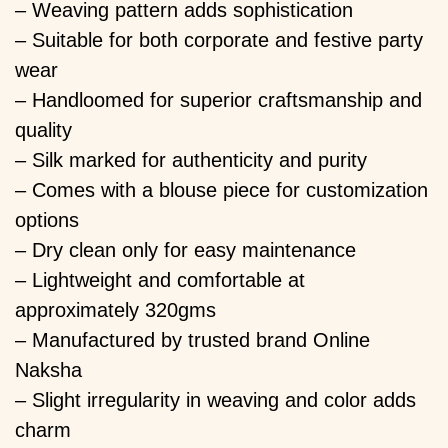
– Weaving pattern adds sophistication
– Suitable for both corporate and festive party
wear
– Handloomed for superior craftsmanship and
quality
– Silk marked for authenticity and purity
– Comes with a blouse piece for customization
options
– Dry clean only for easy maintenance
– Lightweight and comfortable at
approximately 320gms
– Manufactured by trusted brand Online
Naksha
– Slight irregularity in weaving and color adds
charm