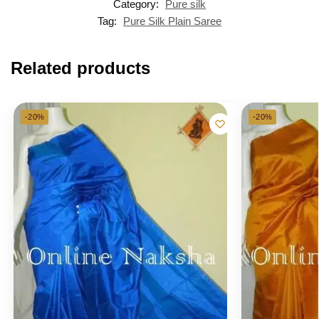
Category:
Pure silk
Tag:
Pure Silk Plain Saree
Related products
-20%
-20%