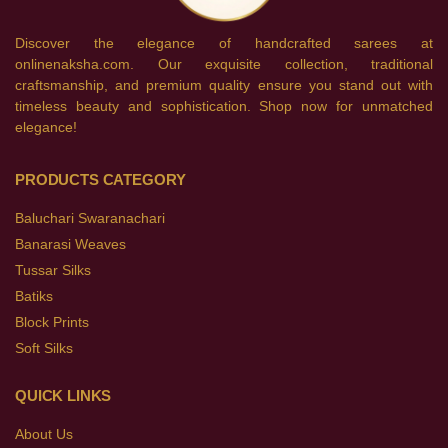
Discover the elegance of handcrafted sarees at
onlinenaksha.com. Our exquisite collection, traditional
craftsmanship, and premium quality ensure you stand out with
timeless beauty and sophistication. Shop now for unmatched
elegance!
PRODUCTS CATEGORY
Baluchari Swaranachari
Banarasi Weaves
Tussar Silks
Batiks
Block Prints
Soft Silks
QUICK LINKS
About Us