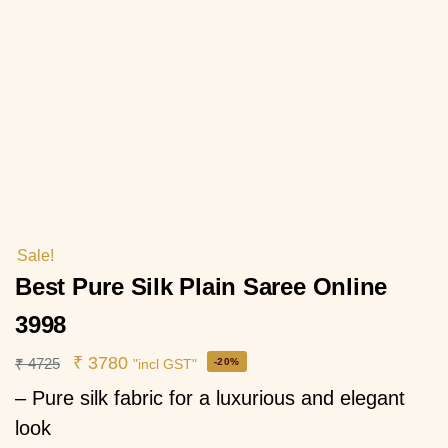
Sale!
Best Pure Silk Plain Saree Online
3998
₹
3780
₹
4725
-20%
"incl GST"
– Pure silk fabric for a luxurious and elegant
look