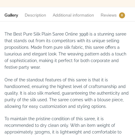
Gallery
Description
Additional information
Reviews
0
The Best Pure Silk Plain Saree Online 3998 is a stunning saree
that stands out from its competitors with its unique selling
propositions. Made from pure silk fabric, this saree offers a
luxurious and elegant look. The weaving pattern adds a touch
of sophistication, making it perfect for both corporate and
festive party wear.
One of the standout features of this saree is that it is
handloomed, ensuring the highest level of craftsmanship and
quality. It is also silk marked, guaranteeing the authenticity and
purity of the silk used. The saree comes with a blouse piece,
allowing for easy customization and styling options.
To maintain the pristine condition of this saree, it is
recommended to dry clean only. With an item weight of
approximately 320gms, it is lightweight and comfortable to