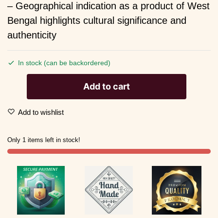
– Geographical indication as a product of West
Bengal highlights cultural significance and
authenticity
In stock (can be backordered)
Add to cart
Add to wishlist
Only 1 items left in stock!