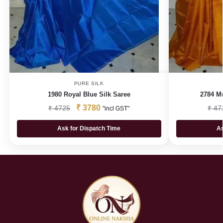
PURE SILK
1980 Royal Blue Silk Saree
2784 Mu
₹
3780
₹
4725
₹
47
"incl GST"
Ask for Dispatch Time
As