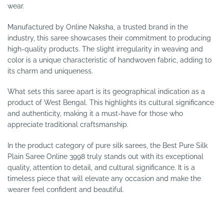
wear.
Manufactured by Online Naksha, a trusted brand in the
industry, this saree showcases their commitment to producing
high-quality products. The slight irregularity in weaving and
color is a unique characteristic of handwoven fabric, adding to
its charm and uniqueness.
What sets this saree apart is its geographical indication as a
product of West Bengal. This highlights its cultural significance
and authenticity, making it a must-have for those who
appreciate traditional craftsmanship.
In the product category of pure silk sarees, the Best Pure Silk
Plain Saree Online 3998 truly stands out with its exceptional
quality, attention to detail, and cultural significance. It is a
timeless piece that will elevate any occasion and make the
wearer feel confident and beautiful.