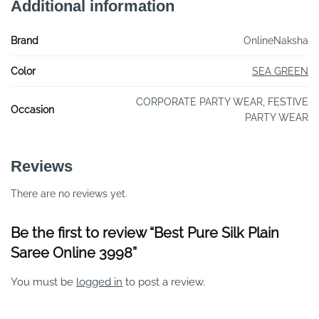
Additional information
Brand
OnlineNaksha
Color
SEA GREEN
CORPORATE PARTY WEAR, FESTIVE
Occasion
PARTY WEAR
Reviews
There are no reviews yet.
Be the first to review “Best Pure Silk Plain
Saree Online 3998”
You must be
logged in
to post a review.