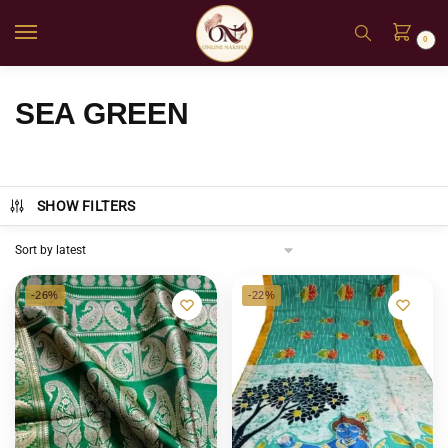
0
SEA GREEN
SHOW FILTERS
-26%
-22%