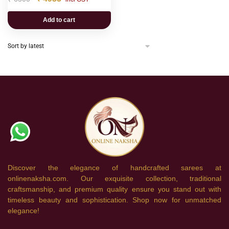
Add to cart
Discover the elegance of handcrafted sarees at
onlinenaksha.com. Our exquisite collection, traditional
craftsmanship, and premium quality ensure you stand out with
timeless beauty and sophistication. Shop now for unmatched
elegance!