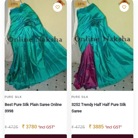
-20%
-18%
PURE SILK
PURE SILK
Best Pure Silk Plain Saree Online
3252 Trendy Half Half Pure Silk
3998
Saree
₹
3780
₹
3885
₹
4725
₹
4725
"incl GST"
"incl GST"