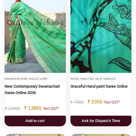
SWARNACHARI BALUCHARI
HAND PAINTED SILK SAREES
New Contemporary Swarnachari
Graceful Hand paint Saree Online
Saree Online 3206
₹
5355
₹
7560
"incl GST"
₹
13965
₹
17850
"incl GST"
Add to cart
Ask for Dispatch Time