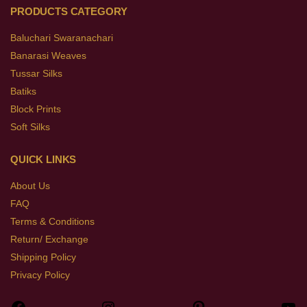
PRODUCTS CATEGORY
Baluchari Swaranachari
Banarasi Weaves
Tussar Silks
Batiks
Block Prints
Soft Silks
QUICK LINKS
About Us
FAQ
Terms & Conditions
Return/ Exchange
Shipping Policy
Privacy Policy