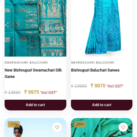
SWARNACHARI BALUCHARI
SWARNACHARI BALUCHARI
New Bishnupuri Swarnachari Silk
Bishnupuri Baluchari Sarees
Saree
₹
9870
₹
13650
"incl GST"
₹
9975
₹
13650
"incl GST"
Add to cart
Add to cart
-22%
-29%