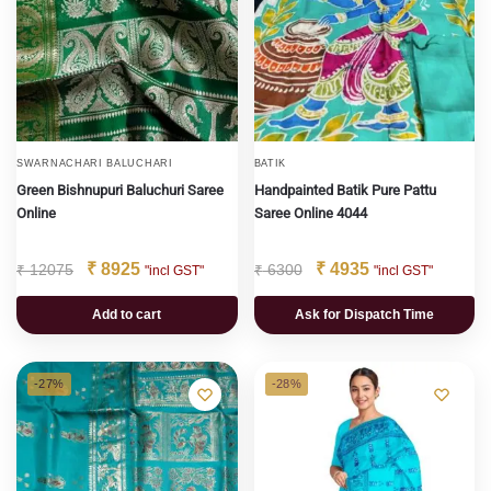
SWARNACHARI BALUCHARI
BATIK
Green Bishnupuri Baluchuri Saree
Handpainted Batik Pure Pattu
Online
Saree Online 4044
₹
8925
₹
4935
₹
12075
₹
6300
"incl GST"
"incl GST"
Add to cart
Ask for Dispatch Time
-27%
-28%