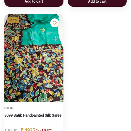
Add to cart
Add to cart
-22%
BATIK
3099 Batik Handpainted Silk Saree
₹
4935
₹
6300
"incl GST"