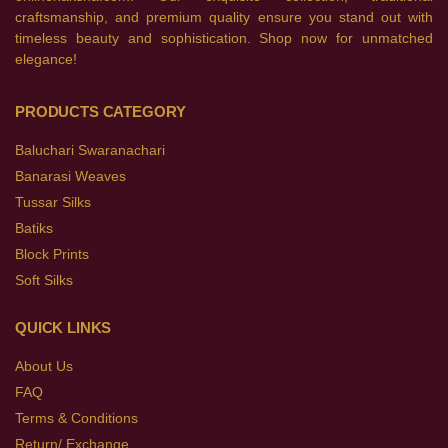
craftsmanship, and premium quality ensure you stand out with
timeless beauty and sophistication. Shop now for unmatched
elegance!
PRODUCTS CATEGORY
Baluchari Swaranachari
Banarasi Weaves
Tussar Silks
Batiks
Block Prints
Soft Silks
QUICK LINKS
About Us
FAQ
Terms & Conditions
Return/ Exchange