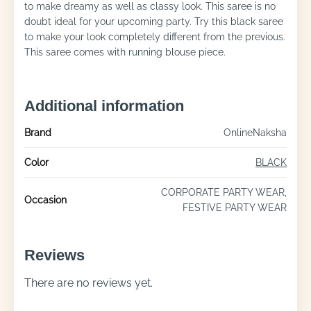
to make dreamy as well as classy look. This saree is no
doubt ideal for your upcoming party. Try this black saree
to make your look completely different from the previous.
This saree comes with running blouse piece.
Additional information
Brand
OnlineNaksha
Color
BLACK
CORPORATE PARTY WEAR,
Occasion
FESTIVE PARTY WEAR
Reviews
There are no reviews yet.