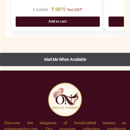
₹
9975
₹
13650
₹
"incl GST"
Add to cart
Discover the elegance of handcrafted sarees at
onlinenaksha.com. Our exquisite collection, traditional