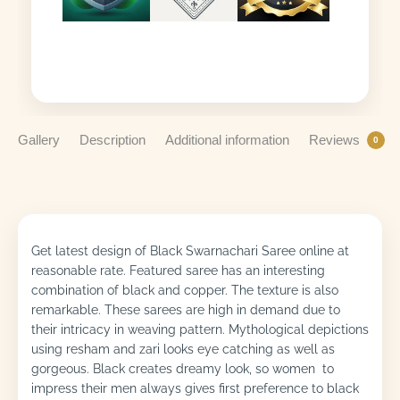
Gallery
Description
Additional information
Reviews
0
Get latest design of Black Swarnachari Saree online at
reasonable rate. Featured saree has an interesting
combination of black and copper. The texture is also
remarkable. These sarees are high in demand due to
their intricacy in weaving pattern. Mythological depictions
using resham and zari looks eye catching as well as
gorgeous. Black creates dreamy look, so women to
impress their men always gives first preference to black