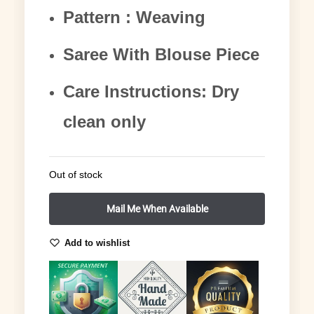
Pattern : Weaving
Saree With Blouse Piece
Care Instructions: Dry
clean only
Out of stock
Add to wishlist