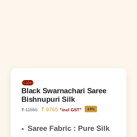
Sale!
Black Swarnachari Saree
Bishnupuri Silk
₹
9765
₹
11550
-15%
"incl GST"
Saree Fabric : Pure Silk