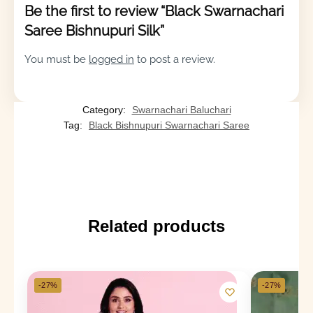
Be the first to review “Black Swarnachari
Saree Bishnupuri Silk”
You must be
logged in
to post a review.
Category:
Swarnachari Baluchari
Tag:
Black Bishnupuri Swarnachari Saree
Related products
-27%
-27%