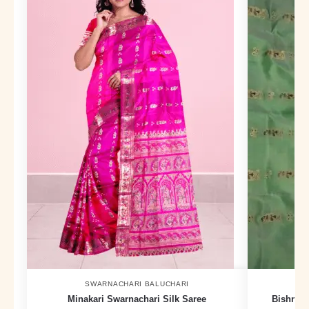
SWARNACHARI BALUCHARI
Minakari Swarnachari Silk Saree
Bishnupu