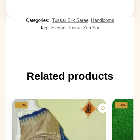
Categories:
Tussar Silk Saree
,
Handlooms
Tag:
Elegant Tussar Zari Sari
Related products
-23%
-24%