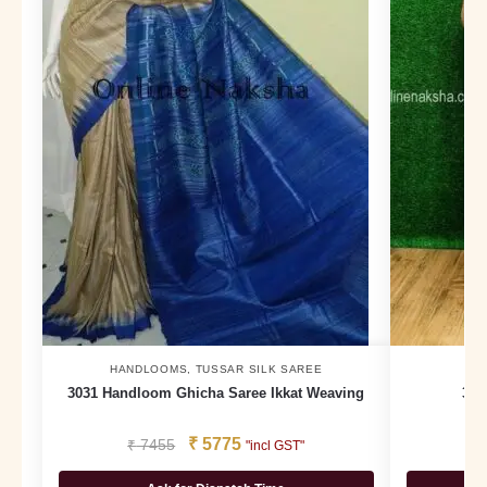
HANDLOOMS
,
TUSSAR SILK SAREE
3031 Handloom Ghicha Saree Ikkat Weaving
375
₹
5775
₹
7455
₹
"incl GST"