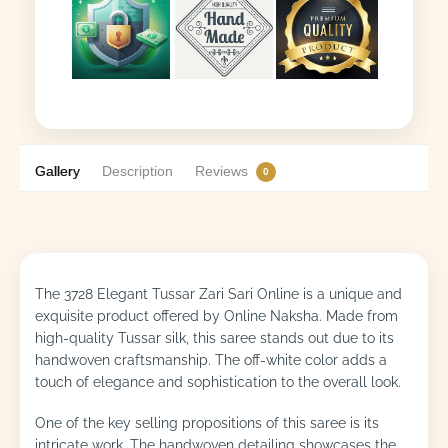
Gallery
Description
Reviews
0
The 3728 Elegant Tussar Zari Sari Online is a unique and
exquisite product offered by Online Naksha. Made from
high-quality Tussar silk, this saree stands out due to its
handwoven craftsmanship. The off-white color adds a
touch of elegance and sophistication to the overall look.
One of the key selling propositions of this saree is its
intricate work. The handwoven detailing showcases the