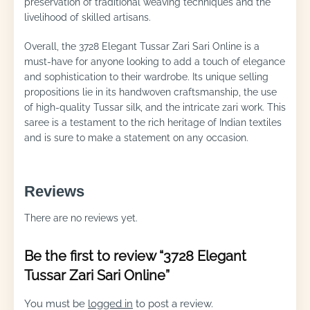
preservation of traditional weaving techniques and the
livelihood of skilled artisans.
Overall, the 3728 Elegant Tussar Zari Sari Online is a
must-have for anyone looking to add a touch of elegance
and sophistication to their wardrobe. Its unique selling
propositions lie in its handwoven craftsmanship, the use
of high-quality Tussar silk, and the intricate zari work. This
saree is a testament to the rich heritage of Indian textiles
and is sure to make a statement on any occasion.
Reviews
There are no reviews yet.
Be the first to review “3728 Elegant
Tussar Zari Sari Online”
You must be
logged in
to post a review.