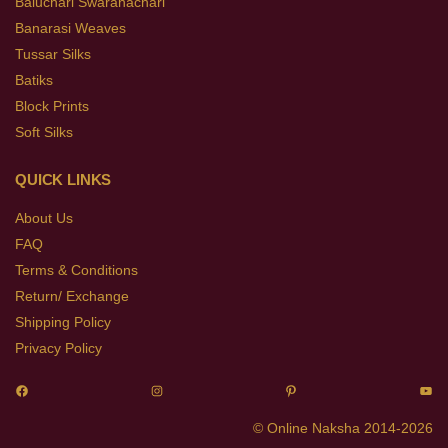
Baluchari Swaranachari
Banarasi Weaves
Tussar Silks
Batiks
Block Prints
Soft Silks
QUICK LINKS
About Us
FAQ
Terms & Conditions
Return/ Exchange
Shipping Policy
Privacy Policy
© Online Naksha 2014-2026