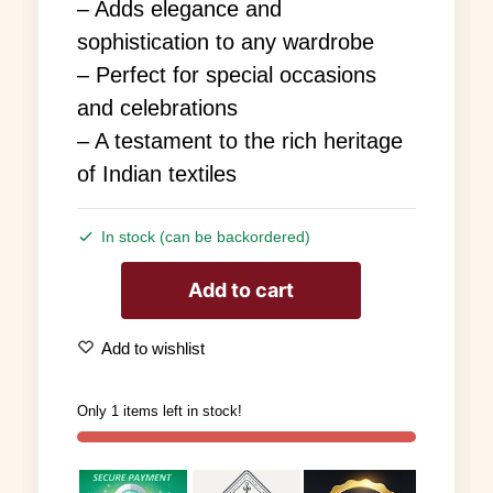
– Adds elegance and
sophistication to any wardrobe
– Perfect for special occasions
and celebrations
– A testament to the rich heritage
of Indian textiles
In stock (can be backordered)
Add to cart
Add to wishlist
Only 1 items left in stock!