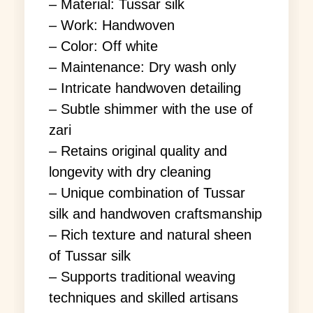
– Material: Tussar silk
– Work: Handwoven
– Color: Off white
– Maintenance: Dry wash only
– Intricate handwoven detailing
– Subtle shimmer with the use of
zari
– Retains original quality and
longevity with dry cleaning
– Unique combination of Tussar
silk and handwoven craftsmanship
– Rich texture and natural sheen
of Tussar silk
– Supports traditional weaving
techniques and skilled artisans