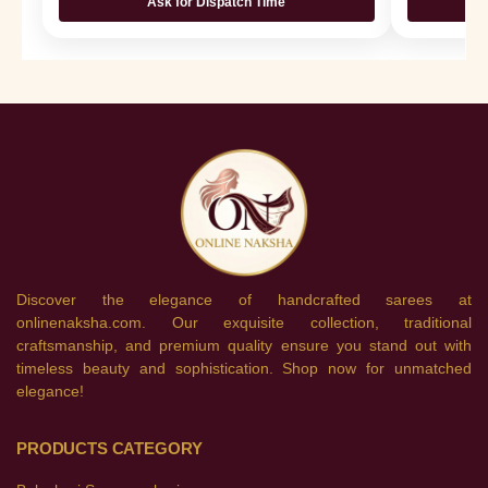
Ask for Dispatch Time
Discover the elegance of handcrafted sarees at
onlinenaksha.com. Our exquisite collection, traditional
craftsmanship, and premium quality ensure you stand out with
timeless beauty and sophistication. Shop now for unmatched
elegance!
PRODUCTS CATEGORY