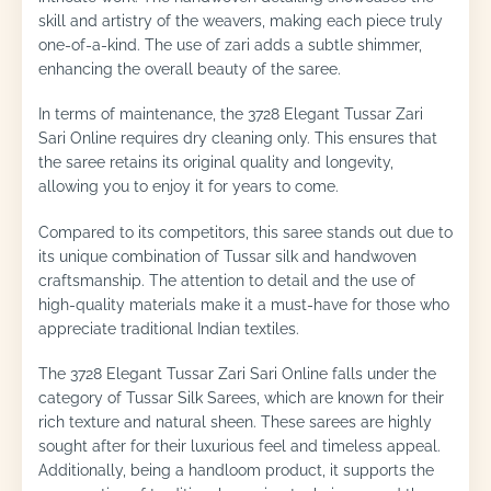
skill and artistry of the weavers, making each piece truly
one-of-a-kind. The use of zari adds a subtle shimmer,
enhancing the overall beauty of the saree.
In terms of maintenance, the 3728 Elegant Tussar Zari
Sari Online requires dry cleaning only. This ensures that
the saree retains its original quality and longevity,
allowing you to enjoy it for years to come.
Compared to its competitors, this saree stands out due to
its unique combination of Tussar silk and handwoven
craftsmanship. The attention to detail and the use of
high-quality materials make it a must-have for those who
appreciate traditional Indian textiles.
The 3728 Elegant Tussar Zari Sari Online falls under the
category of Tussar Silk Sarees, which are known for their
rich texture and natural sheen. These sarees are highly
sought after for their luxurious feel and timeless appeal.
Additionally, being a handloom product, it supports the