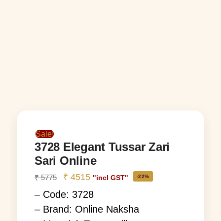
Sale!
3728 Elegant Tussar Zari
Sari Online
₹
4515
₹
5775
-22%
"incl GST"
– Code: 3728
– Brand: Online Naksha