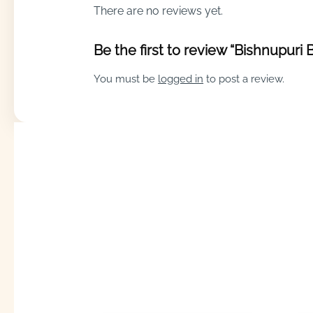
There are no reviews yet.
Be the first to review “Bishnupuri
You must be
logged in
to post a review.