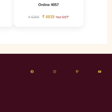
Online 4057
₹
4935
₹
6300
"incl GST"