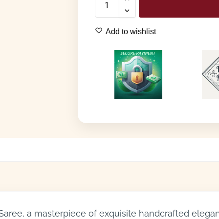
Add to wishlist
 Saree, a masterpiece of exquisite handcrafted eleganc