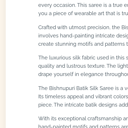
every occasion. This saree is a true 
you a piece of wearable art that is tr
Crafted with utmost precision, the Bis
involves hand-painting intricate desig
create stunning motifs and patterns tha
The luxurious silk fabric used in thi
quality and lustrous texture. The lig
drape yourself in elegance throughou
The Bishnupuri Batik Silk Saree is a v
Its timeless appeal and vibrant color
piece. The intricate batik designs ad
With its exceptional craftsmanship and
hand-painted motifs and patterns are 