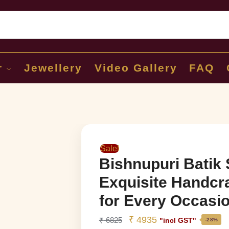
Sear
r
Jewellery
Video Gallery
FAQ
Sale!
Bishnupuri Batik 
Exquisite Handcr
for Every Occasi
₹
4935
₹
6825
"incl GST"
-28%