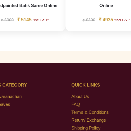
dpainted Batik Saree Online
Online
₹
5145
₹
4935
₹
6300
₹
6300
"incl GST"
"incl GST"
S CATEGORY
QUICK LINKS
waranachari
About Us
eaves
FAQ
Terms & Conditions
Return/ Exchange
Shipping Policy