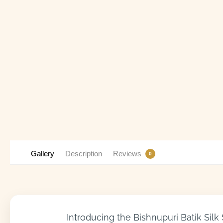
Gallery
Description
Reviews
0
Introducing the Bishnupuri Batik Silk