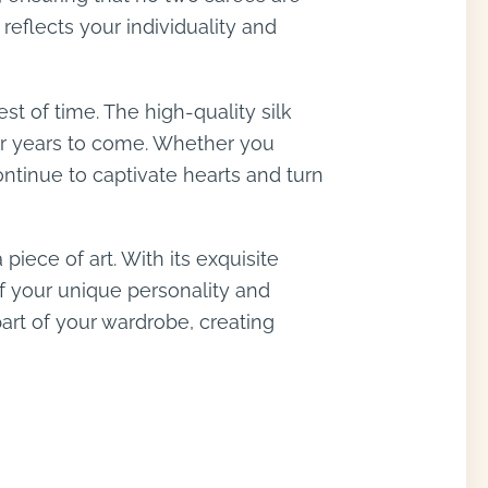
reflects your individuality and
est of time. The high-quality silk
for years to come. Whether you
ontinue to captivate hearts and turn
piece of art. With its exquisite
of your unique personality and
art of your wardrobe, creating