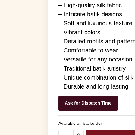
– High-quality silk fabric
– Intricate batik designs
– Soft and luxurious texture
– Vibrant colors
– Detailed motifs and patter
– Comfortable to wear
– Versatile for any occasion
– Traditional batik artistry
– Unique combination of silk
– Durable and long-lasting
Ask for Dispatch Time
Available on backorder