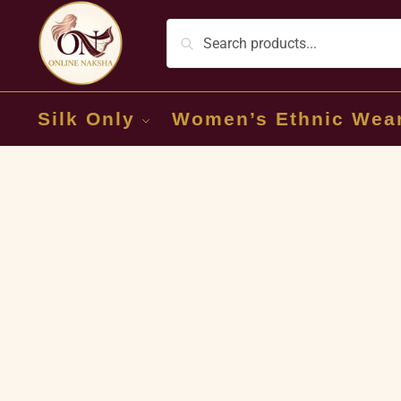
Silk Only
Women’s Ethnic Wea