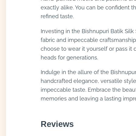
exactly alike. You can be confident t
refined taste.
Investing in the Bishnupuri Batik Silk
fabric and impeccable craftsmanship 
choose to wear it yourself or pass it
heads for generations.
Indulge in the allure of the Bishnupur
handcrafted elegance, versatile style
impeccable taste. Embrace the beauty
memories and leaving a lasting impr
Reviews