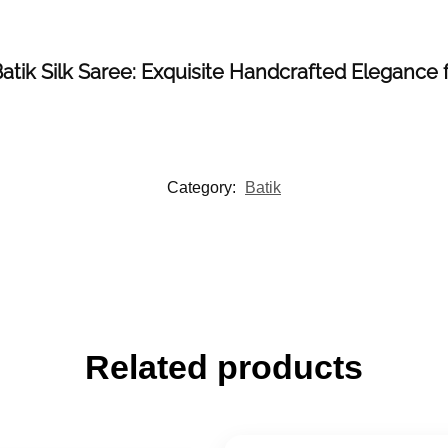
 Batik Silk Saree: Exquisite Handcrafted Elegance
Category:
Batik
Related products