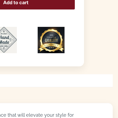
Add to cart
e that will elevate your style for