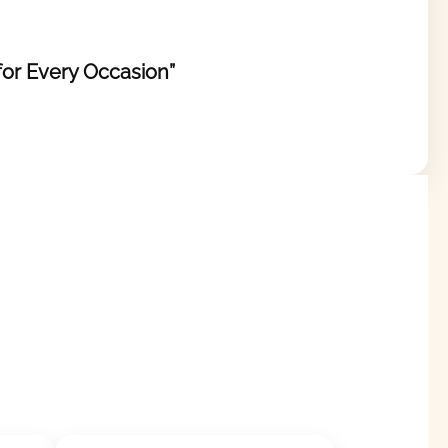
 for Every Occasion”