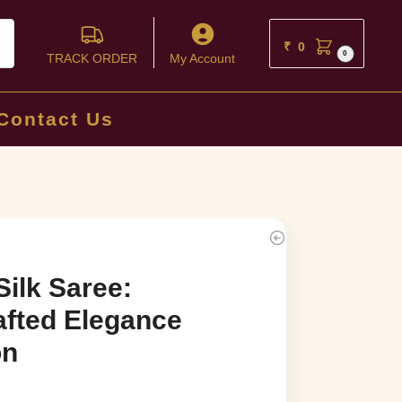
ch
₹
0
0
TRACK ORDER
My Account
Contact Us
Silk Saree:
afted Elegance
on