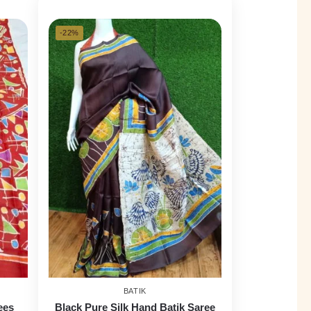
-22%
BATIK
ees
Black Pure Silk Hand Batik Saree