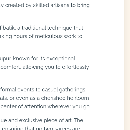
 created by skilled artisans to bring
batik, a traditional technique that
 taking hours of meticulous work to
upur, known for its exceptional
comfort, allowing you to effortlessly
m formal events to casual gatherings.
ivals, or even as a cherished heirloom
e center of attention wherever you go.
ique and exclusive piece of art. The
s, ensuring that no two sarees are