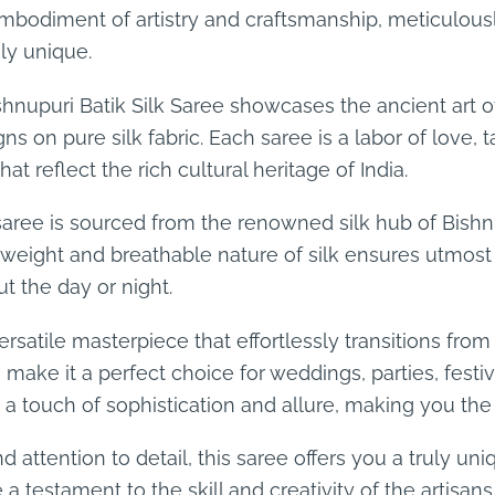
embodiment of artistry and craftsmanship, meticulously
uly unique.
hnupuri Batik Silk Saree showcases the ancient art of 
ns on pure silk fabric. Each saree is a labor of love,
t reflect the rich cultural heritage of India.
s saree is sourced from the renowned silk hub of Bishn
htweight and breathable nature of silk ensures utmost 
t the day or night.
ersatile masterpiece that effortlessly transitions fro
s make it a perfect choice for weddings, parties, fest
d a touch of sophistication and allure, making you th
 attention to detail, this saree offers you a truly un
a testament to the skill and creativity of the artisan