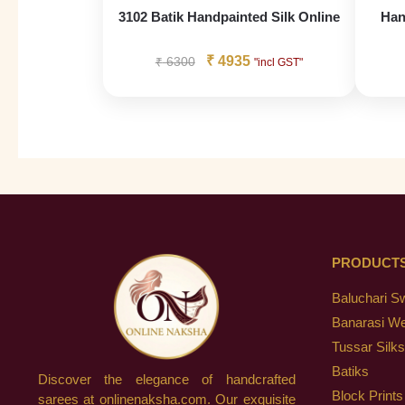
3102 Batik Handpainted Silk Online
Han
₹
4935
₹
6300
"incl GST"
PRODUCT
Baluchari S
Banarasi W
Tussar Silks
Batiks
Discover the elegance of handcrafted
Block Prints
sarees at onlinenaksha.com. Our exquisite