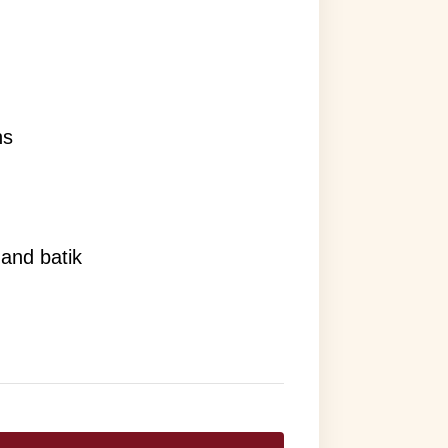
ns
 and batik