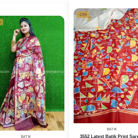
-22%
%
BATIK
3552 Latest Batik Print Sar
BATIK