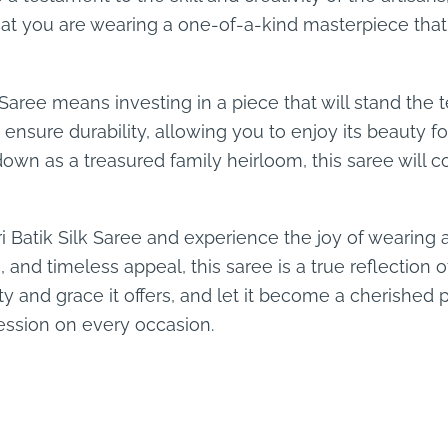
hat you are wearing a one-of-a-kind masterpiece that 
 Saree means investing in a piece that will stand the t
ensure durability, allowing you to enjoy its beauty 
 down as a treasured family heirloom, this saree will c
i Batik Silk Saree and experience the joy of wearing a 
, and timeless appeal, this saree is a true reflection 
 and grace it offers, and let it become a cherished p
ession on every occasion.