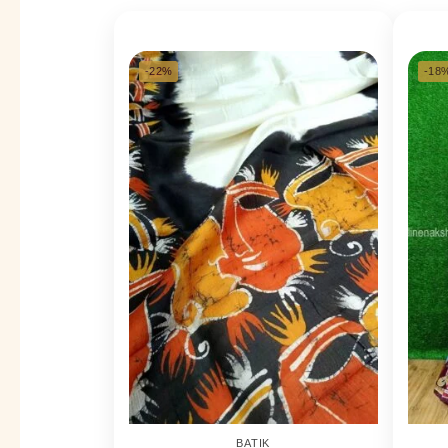
-22%
-18
BATIK