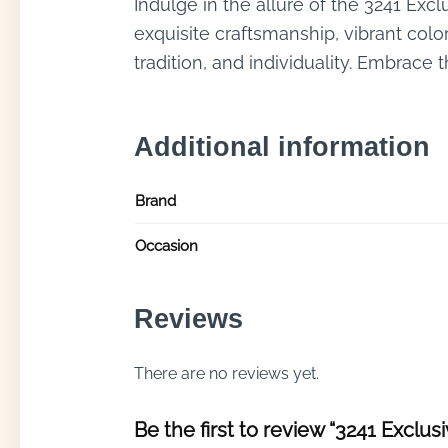
Indulge in the allure of the 3241 Excl
exquisite craftsmanship, vibrant colors
tradition, and individuality. Embrace
Additional information
Brand
Occasion
Reviews
There are no reviews yet.
Be the first to review “3241 Exclusi