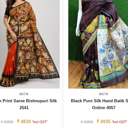
BATIK
BATIK
k Print Saree Bishnupuri Silk
Black Pure Silk Hand Batik 
2541
Online 4057
₹
4830
₹
4935
₹
6300
₹
6300
"incl GST"
"incl GST"