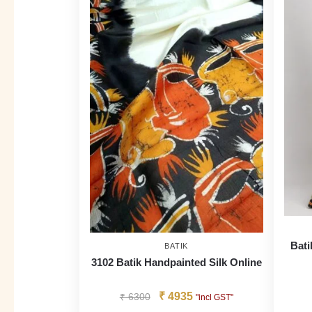
Bati
BATIK
3102 Batik Handpainted Silk Online
₹
4935
₹
6300
"incl GST"