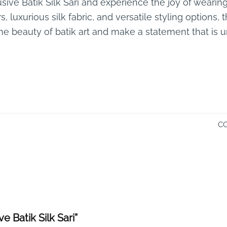
usive Batik Silk Sari and experience the joy of wearing
, luxurious silk fabric, and versatile styling options, 
 the beauty of batik art and make a statement that is 
CO
ve Batik Silk Sari”