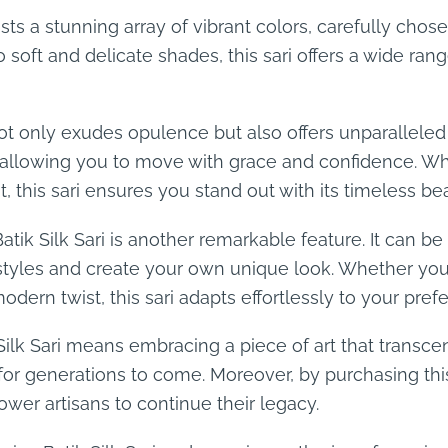
asts a stunning array of vibrant colors, carefully cho
 soft and delicate shades, this sari offers a wide rang
i not only exudes opulence but also offers unparallele
y, allowing you to move with grace and confidence. W
t, this sari ensures you stand out with its timeless be
Batik Silk Sari is another remarkable feature. It can b
styles and create your own unique look. Whether you p
ern twist, this sari adapts effortlessly to your pref
 Silk Sari means embracing a piece of art that transce
for generations to come. Moreover, by purchasing this
wer artisans to continue their legacy.