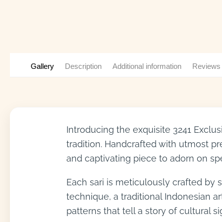
Gallery
Description
Additional information
Reviews
Introducing the exquisite 3241 Exclu
tradition. Handcrafted with utmost prec
and captivating piece to adorn on sp
Each sari is meticulously crafted by sk
technique, a traditional Indonesian ar
patterns that tell a story of cultural s