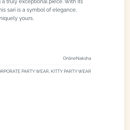
 a truly exceptional piece. With its
this sari is a symbol of elegance,
uniquely yours.
OnlineNaksha
RPORATE PARTY WEAR, KITTY PARTY WEAR