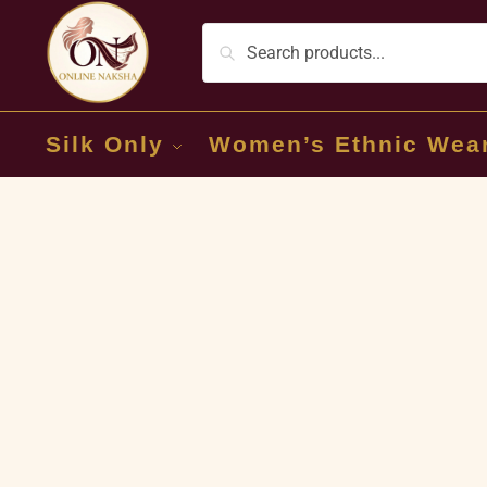
Silk Only
Women’s Ethnic Wea