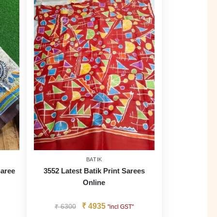
BATIK
Saree
3552 Latest Batik Print Sarees
Online
₹
4935
₹
6300
"incl GST"