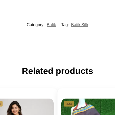
Category:
Batik
Tag:
Batik Silk
Related products
%
-22%