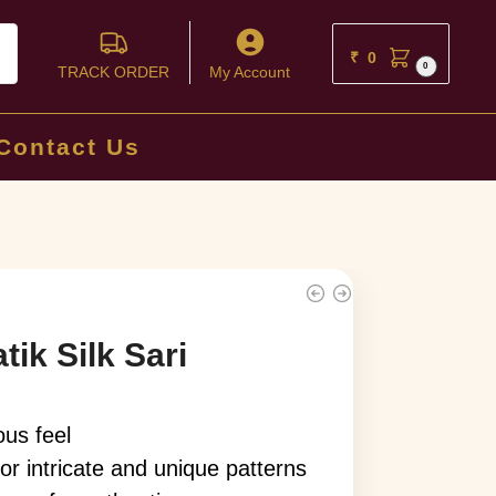
ch
₹
0
0
TRACK ORDER
My Account
Contact Us
ik Silk Sari
ous feel
or intricate and unique patterns