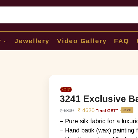
Sear
r
Jewellery
Video Gallery
FAQ
Sale!
3241 Exclusive Bat
₹
4620
₹
6300
"incl GST"
-27%
– Pure silk fabric for a luxuri
– Hand batik (wax) painting f