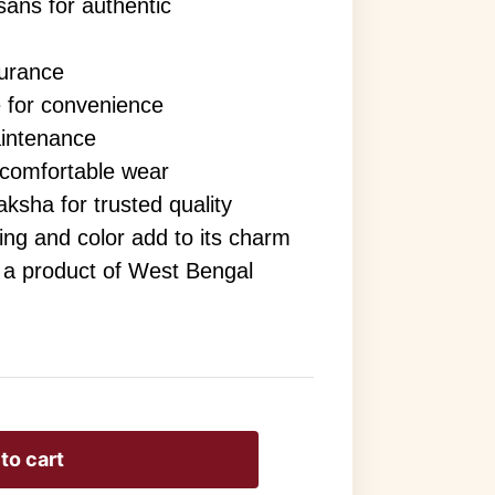
sans for authentic
surance
 for convenience
aintenance
 comfortable wear
ksha for trusted quality
aving and color add to its charm
s a product of West Bengal
to cart