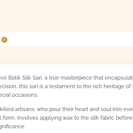
0
sive Batik Silk Sari, a true masterpiece that encapsu
ision, this sari is a testament to the rich heritage of 
ecial occasions.
illed artisans, who pour their heart and soul into ever
t form, involves applying wax to the silk fabric before
ignificance.