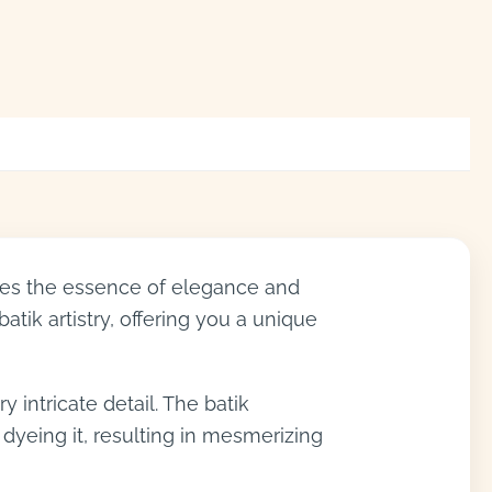
lates the essence of elegance and
batik artistry, offering you a unique
y intricate detail. The batik
 dyeing it, resulting in mesmerizing