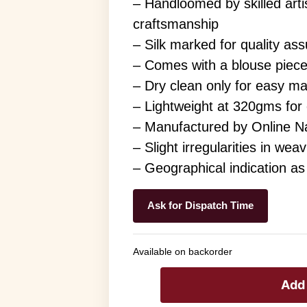
– Handloomed by skilled arti
craftsmanship
– Silk marked for quality as
– Comes with a blouse piece
– Dry clean only for easy m
– Lightweight at 320gms for
– Manufactured by Online Na
– Slight irregularities in we
– Geographical indication a
Ask for Dispatch Time
Available on backorder
Add 