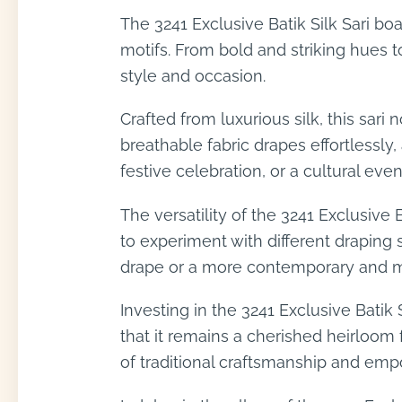
The 3241 Exclusive Batik Silk Sari bo
motifs. From bold and striking hues to
style and occasion.
Crafted from luxurious silk, this sar
breathable fabric drapes effortlessl
festive celebration, or a cultural even
The versatility of the 3241 Exclusive 
to experiment with different draping 
drape or a more contemporary and mod
Investing in the 3241 Exclusive Batik
that it remains a cherished heirloom 
of traditional craftsmanship and empo