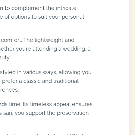
sen to complement the intricate
e of options to suit your personal
d comfort. The lightweight and
hether you’re attending a wedding, a
auty.
e styled in various ways, allowing you
refer a classic and traditional
erences.
nds time. Its timeless appeal ensures
 sari, you support the preservation