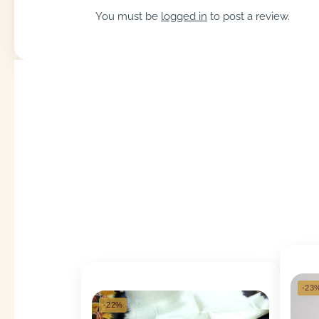
You must be
logged in
to post a review.
-23
-22%