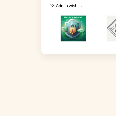
Add to wishlist