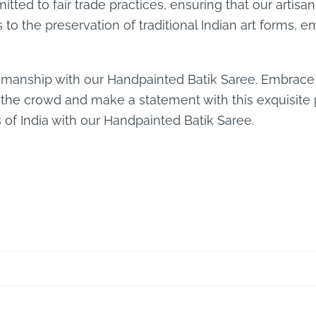
tted to fair trade practices, ensuring that our artisa
s to the preservation of traditional Indian art form
smanship with our Handpainted Batik Saree. Embrace 
 the crowd and make a statement with this exquisite 
s of India with our Handpainted Batik Saree.