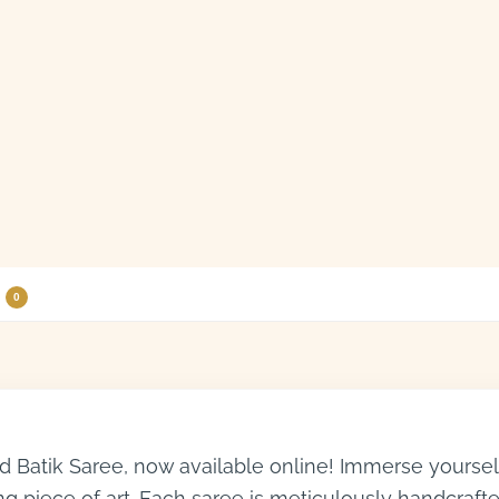
0
 Batik Saree, now available online! Immerse yourself i
ng piece of art. Each saree is meticulously handcrafte