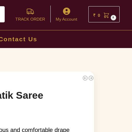
ch
₹
0
0
TRACK ORDER
My Account
Contact Us
tik Saree
rious and comfortable drape