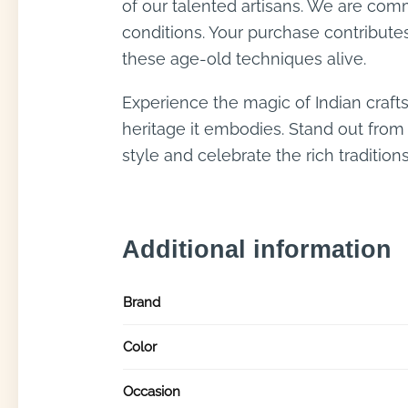
of our talented artisans. We are commi
conditions. Your purchase contribute
these age-old techniques alive.
Experience the magic of Indian craft
heritage it embodies. Stand out from
style and celebrate the rich tradition
Additional information
Brand
Color
Occasion