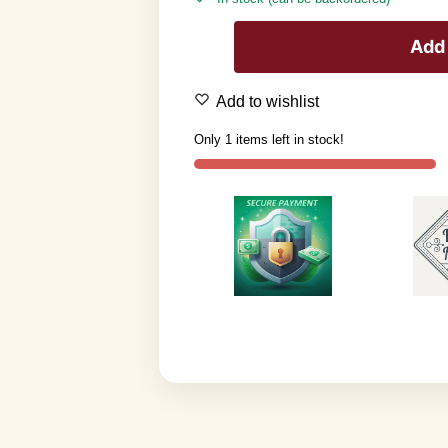
Add 
Add to wishlist
Only 1 items left in stock!