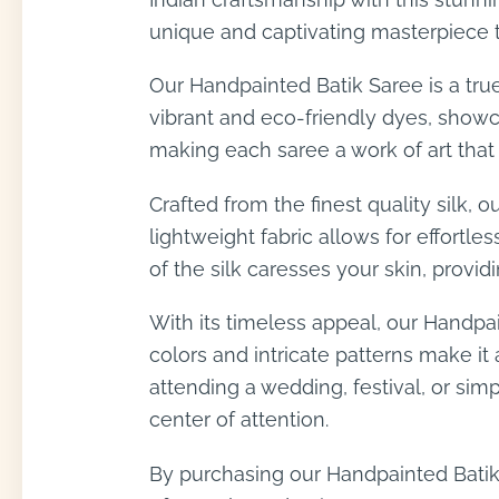
unique and captivating masterpiece t
Our Handpainted Batik Saree is a true
vibrant and eco-friendly dyes, showcas
making each saree a work of art that r
Crafted from the finest quality silk,
lightweight fabric allows for effortl
of the silk caresses your skin, provid
With its timeless appeal, our Handpai
colors and intricate patterns make i
attending a wedding, festival, or si
center of attention.
By purchasing our Handpainted Batik 