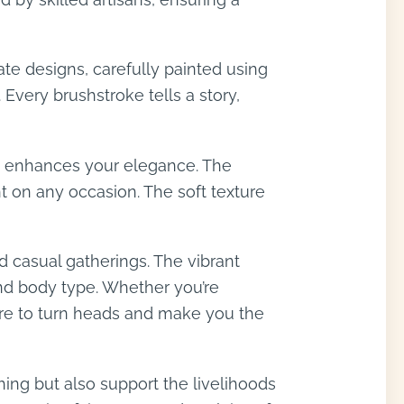
ate designs, carefully painted using
 Every brushstroke tells a story,
hat enhances your elegance. The
t on any occasion. The soft texture
d casual gatherings. The vibrant
and body type. Whether you’re
sure to turn heads and make you the
ing but also support the livelihoods