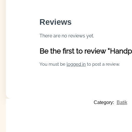
Reviews
There are no reviews yet.
Be the first to review “Hand
You must be
logged in
to post a review.
Category:
Batik