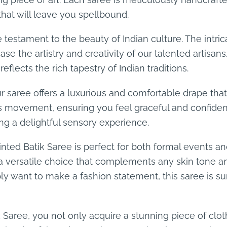
hat will leave you spellbound.
 testament to the beauty of Indian culture. The intric
e the artistry and creativity of our talented artisans.
eflects the rich tapestry of Indian traditions.
 our saree offers a luxurious and comfortable drape t
ess movement, ensuring you feel graceful and confiden
ing a delightful sensory experience.
nted Batik Saree is perfect for both formal events an
t a versatile choice that complements any skin tone 
mply want to make a fashion statement, this saree is 
Saree, you not only acquire a stunning piece of cloth