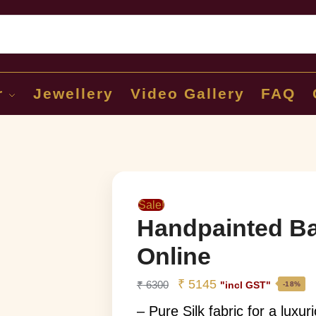
Sear
r
Jewellery
Video Gallery
FAQ
Sale!
Handpainted Ba
Online
₹
5145
₹
6300
"incl GST"
-18%
– Pure Silk fabric for a luxu