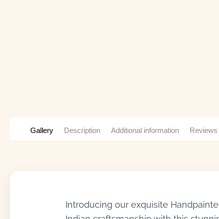
Gallery
Description
Additional information
Reviews
Introducing our exquisite Handpainted
Indian craftsmanship with this stunni