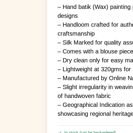
– Hand batik (Wax) painting p
designs
– Handloom crafted for authe
craftsmanship
– Silk Marked for quality as
– Comes with a blouse piec
– Dry clean only for easy m
– Lightweight at 320gms for
– Manufactured by Online Na
– Slight irregularity in weav
of handwoven fabric
– Geographical Indication a
showcasing regional heritag
In stock (can be backordered)