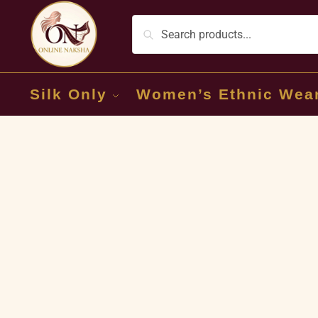
Silk Only
Women’s Ethnic Wea