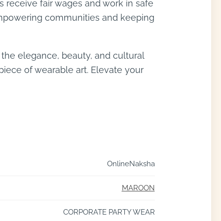
ns receive fair wages and work in safe
s, empowering communities and keeping
the elegance, beauty, and cultural
piece of wearable art. Elevate your
OnlineNaksha
MAROON
CORPORATE PARTY WEAR