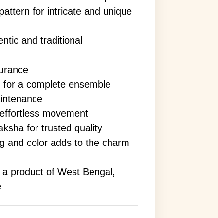
attern for intricate and unique
ntic and traditional
surance
e for a complete ensemble
aintenance
 effortless movement
ksha for trusted quality
ing and color adds to the charm
s a product of West Bengal,
e