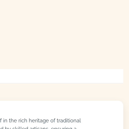
n the rich heritage of traditional
d by skilled artisans, ensuring a