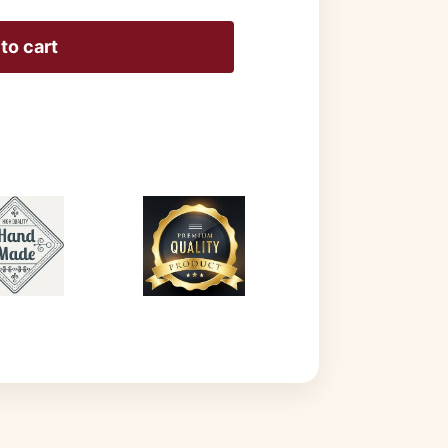
to cart