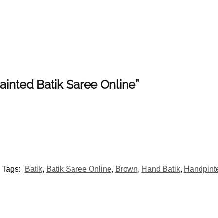
painted Batik Saree Online”
Tags:
Batik
,
Batik Saree Online
,
Brown
,
Hand Batik
,
Handpint