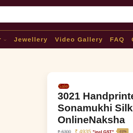
Sear
r
Jewellery
Video Gallery
FAQ
Sale!
3021 Handprint
Sonamukhi Silk
OnlineNaksha
₹
4935
₹
6300
"incl GST"
-22%