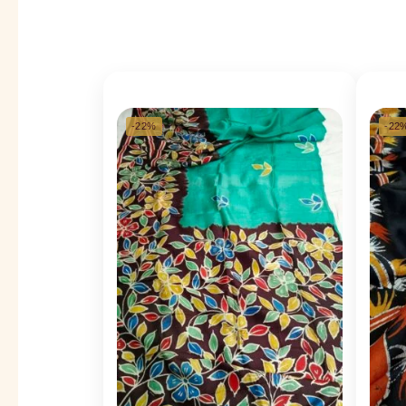
-22%
-22