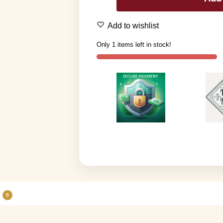
Add to wishlist
Only 1 items left in stock!
0