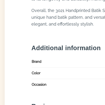
Overall, the 3021 Handprinted Batik 
unique hand batik pattern, and versati
elegant, and effortlessly stylish.
Additional information
Brand
Color
Occasion