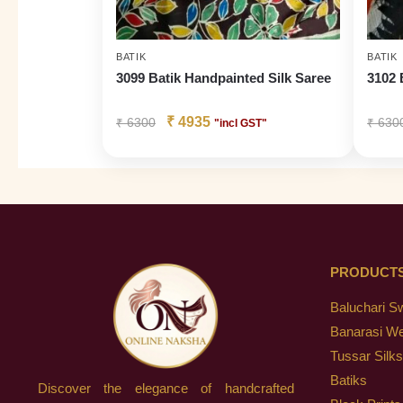
BATIK
BATIK
3099 Batik Handpainted Silk Saree
3102 
₹
4935
₹
6300
₹
630
"incl GST"
PRODUCT
Baluchari S
Banarasi W
Tussar Silks
Batiks
Discover the elegance of handcrafted