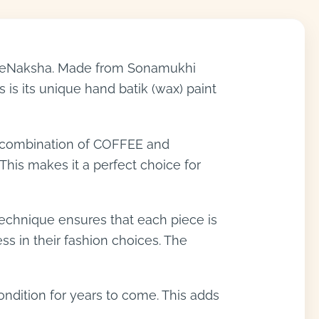
nlineNaksha. Made from Sonamukhi
 is its unique hand batik (wax) paint
e combination of COFFEE and
his makes it a perfect choice for
g technique ensures that each piece is
s in their fashion choices. The
condition for years to come. This adds