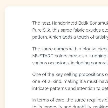
The 3021 Handprinted Batik Sonamukh
Pure Silk, this saree fabric exudes e
pattern, which adds a touch of artist
The saree comes with a blouse piece
MUSTARD colors creates a stunning co
various occasions, including corporate
One of the key selling propositions of
one-of-a-kind, making it a must-have
intricate patterns and attention to de
In terms of care, the saree requires d
to its longevity and durability, makin