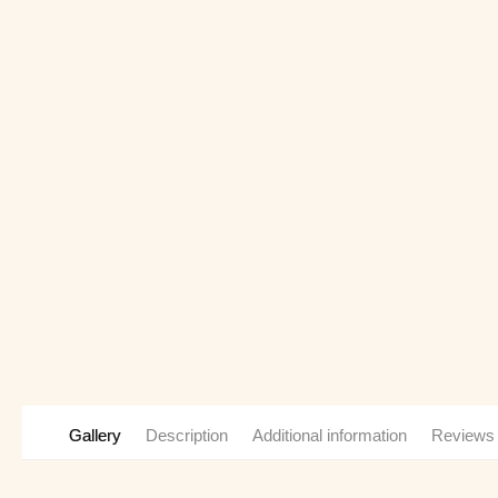
Gallery
Description
Additional information
Reviews