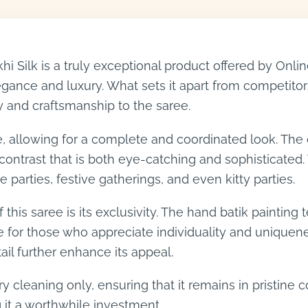
i Silk is a truly exceptional product offered by O
legance and luxury. What sets it apart from competitors
ry and craftsmanship to the saree.
, allowing for a complete and coordinated look. Th
ntrast that is both eye-catching and sophisticated. T
 parties, festive gatherings, and even kitty parties.
 this saree is its exclusivity. The hand batik paintin
 for those who appreciate individuality and uniquenes
tail further enhance its appeal.
ry cleaning only, ensuring that it remains in pristine 
g it a worthwhile investment.