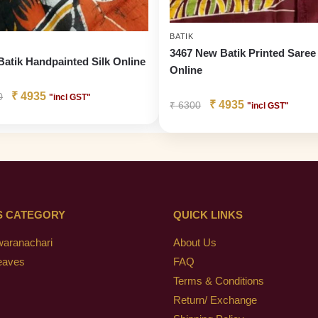
BATIK
3467 New Batik Printed Saree
Batik Handpainted Silk Online
Online
₹
4935
0
"incl GST"
₹
4935
₹
6300
"incl GST"
S CATEGORY
QUICK LINKS
waranachari
About Us
eaves
FAQ
Terms & Conditions
Return/ Exchange