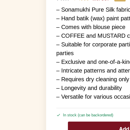
– Sonamukhi Pure Silk fabri
– Hand batik (wax) paint pat
– Comes with blouse piece
– COFFEE and MUSTARD col
– Suitable for corporate parti
parties
– Exclusive and one-of-a-ki
– Intricate patterns and atten
– Requires dry cleaning only
– Longevity and durability
– Versatile for various occas
In stock (can be backordered)
Add 