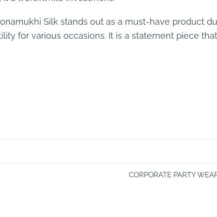
Sonamukhi Silk stands out as a must-have product due
lity for various occasions. It is a statement piece tha
CORPORATE PARTY WEAR,