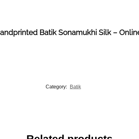
 Handprinted Batik Sonamukhi Silk – Onli
Category:
Batik
Related products