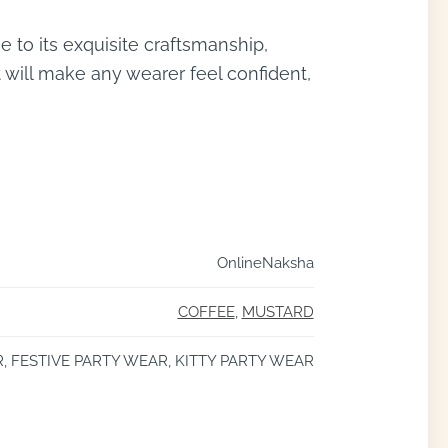
 to its exquisite craftsmanship,
t will make any wearer feel confident,
OnlineNaksha
COFFEE
,
MUSTARD
 FESTIVE PARTY WEAR, KITTY PARTY WEAR