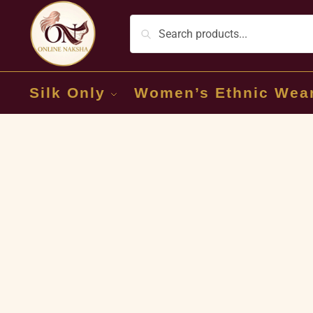
Silk Only
Women’s Ethnic Wea