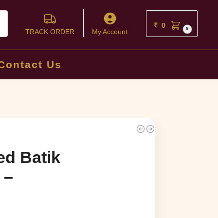
ch
₹
0
0
TRACK ORDER
My Account
Contact Us
ed Batik
 –