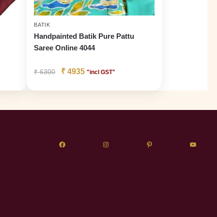
BATIK
Handpainted Batik Pure Pattu
Saree Online 4044
₹
4935
₹
6300
"incl GST"