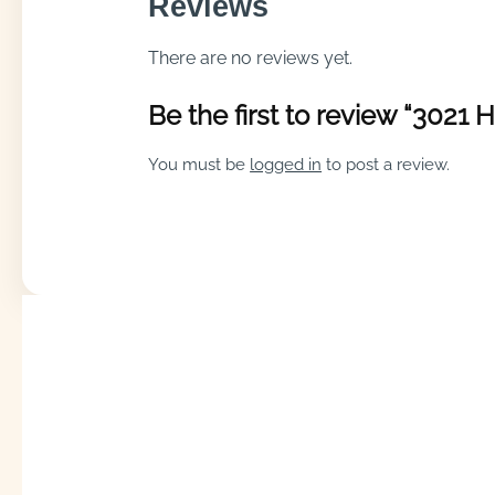
Reviews
There are no reviews yet.
Be the first to review “3021
You must be
logged in
to post a review.