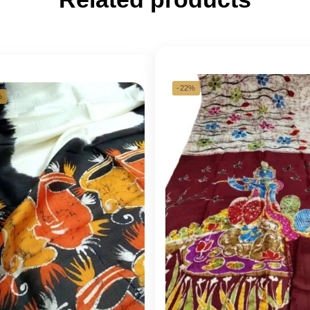
-22%
%