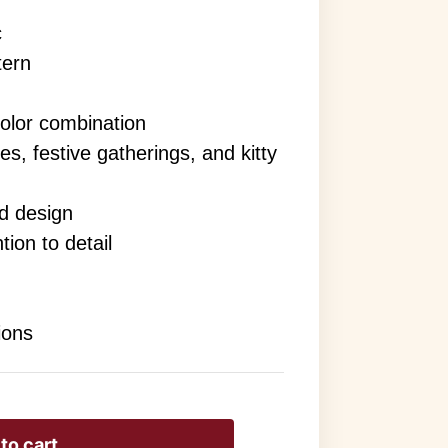
c
tern
or combination
es, festive gatherings, and kitty
nd design
tion to detail
ions
to cart