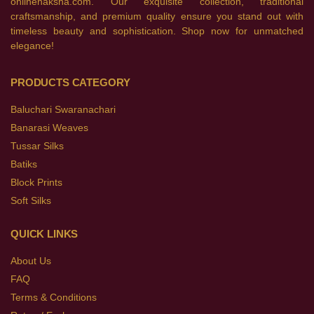
onlinenaksha.com. Our exquisite collection, traditional
craftsmanship, and premium quality ensure you stand out with
timeless beauty and sophistication. Shop now for unmatched
elegance!
PRODUCTS CATEGORY
Baluchari Swaranachari
Banarasi Weaves
Tussar Silks
Batiks
Block Prints
Soft Silks
QUICK LINKS
About Us
FAQ
Terms & Conditions