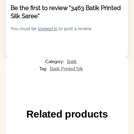
Be the first to review “3463 Batik Printed
Silk Saree”
You must be
logged in
to post a review.
Category:
Batik
Tag:
Batik Printed Silk
Related products