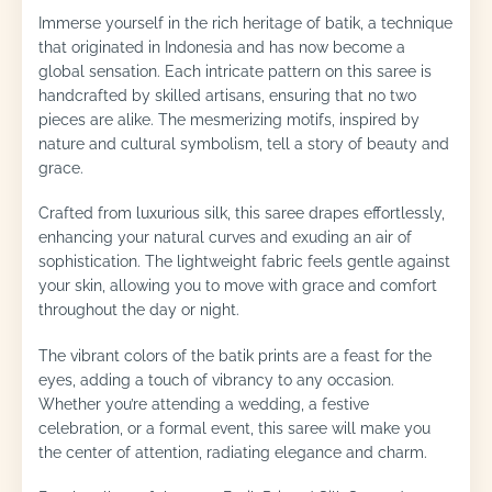
Immerse yourself in the rich heritage of batik, a technique
that originated in Indonesia and has now become a
global sensation. Each intricate pattern on this saree is
handcrafted by skilled artisans, ensuring that no two
pieces are alike. The mesmerizing motifs, inspired by
nature and cultural symbolism, tell a story of beauty and
grace.
Crafted from luxurious silk, this saree drapes effortlessly,
enhancing your natural curves and exuding an air of
sophistication. The lightweight fabric feels gentle against
your skin, allowing you to move with grace and comfort
throughout the day or night.
The vibrant colors of the batik prints are a feast for the
eyes, adding a touch of vibrancy to any occasion.
Whether you’re attending a wedding, a festive
celebration, or a formal event, this saree will make you
the center of attention, radiating elegance and charm.