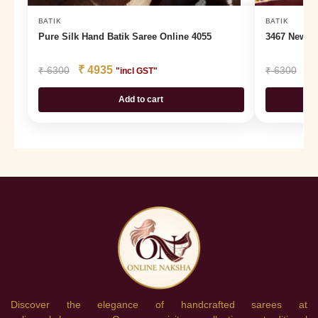
BATIK
BATIK
Pure Silk Hand Batik Saree Online 4055
3467 New Ba
₹
4935
₹
₹
6300
₹
6300
"incl GST"
Add to cart
Discover the elegance of handcrafted sarees at