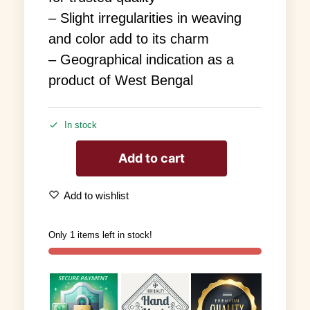
– Slight irregularities in weaving
and color add to its charm
– Geographical indication as a
product of West Bengal
In stock
Add to cart
Add to wishlist
Only 1 items left in stock!