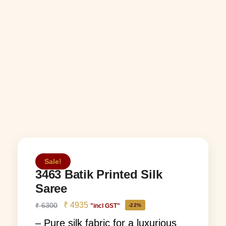
Sale!
3463 Batik Printed Silk
Saree
₹
4935
₹
6300
"incl GST"
-22%
– Pure silk fabric for a luxurious