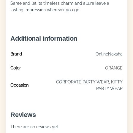
Saree and let its timeless charm and allure leave a
lasting impression wherever you go.
Additional information
Brand
OnlineNaksha
Color
ORANGE
CORPORATE PARTY WEAR, KITTY
Occasion
PARTY WEAR
Reviews
There are no reviews yet.