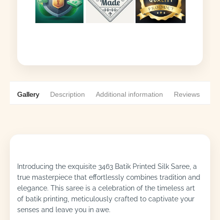
Gallery
Description
Additional information
Reviews
0
Introducing the exquisite 3463 Batik Printed Silk Saree, a
true masterpiece that effortlessly combines tradition and
elegance. This saree is a celebration of the timeless art
of batik printing, meticulously crafted to captivate your
senses and leave you in awe.