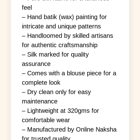
feel
– Hand batik (wax) painting for
intricate and unique patterns
– Handloomed by skilled artisans
for authentic craftsmanship
– Silk marked for quality
assurance
– Comes with a blouse piece for a
complete look
– Dry clean only for easy
maintenance
– Lightweight at 320gms for
comfortable wear
– Manufactured by Online Naksha
for trusted quality