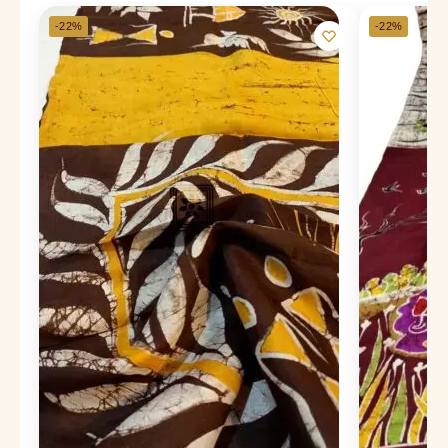
-22%
-22%