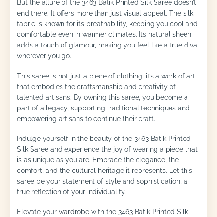
But the allure of the 3463 Batik Printed Silk Saree doesn’t
end there. It offers more than just visual appeal. The silk
fabric is known for its breathability, keeping you cool and
comfortable even in warmer climates. Its natural sheen
adds a touch of glamour, making you feel like a true diva
wherever you go.
This saree is not just a piece of clothing; it’s a work of art
that embodies the craftsmanship and creativity of
talented artisans. By owning this saree, you become a
part of a legacy, supporting traditional techniques and
empowering artisans to continue their craft.
Indulge yourself in the beauty of the 3463 Batik Printed
Silk Saree and experience the joy of wearing a piece that
is as unique as you are. Embrace the elegance, the
comfort, and the cultural heritage it represents. Let this
saree be your statement of style and sophistication, a
true reflection of your individuality.
Elevate your wardrobe with the 3463 Batik Printed Silk