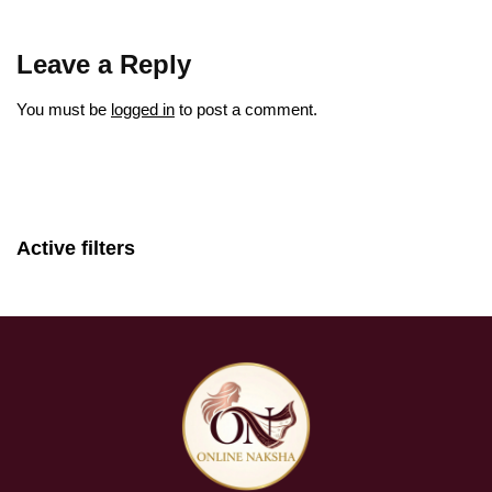
Leave a Reply
You must be
logged in
to post a comment.
Active filters