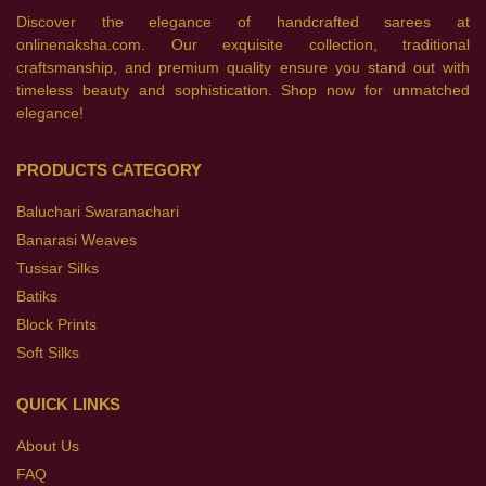
Discover the elegance of handcrafted sarees at
onlinenaksha.com. Our exquisite collection, traditional
craftsmanship, and premium quality ensure you stand out with
timeless beauty and sophistication. Shop now for unmatched
elegance!
PRODUCTS CATEGORY
Baluchari Swaranachari
Banarasi Weaves
Tussar Silks
Batiks
Block Prints
Soft Silks
QUICK LINKS
About Us
FAQ