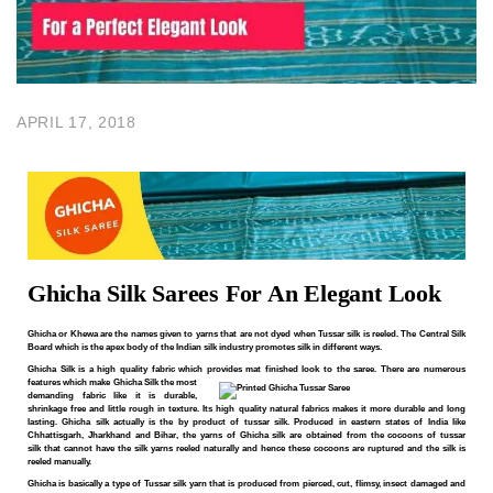
APRIL 17, 2018
Ghicha Silk Sarees For An Elegant Look
Ghicha or Khewa are the names given to yarns that are not dyed when
Tussar
silk is reeled. The Central Silk
Board which is the apex body of the Indian silk industry promotes silk in different ways.
Ghicha Silk is a high quality
fabric
which provides mat finished look to the saree. There are numerous
features which make
Ghicha Silk the most
demanding fabric like it is durable,
shrinkage free and little rough in texture. Its high quality natural fabrics makes it more durable and long
lasting. Ghicha silk actually is the by product of tussar silk. Produced in eastern states of India like
Chhattisgarh, Jharkhand and Bihar, the yarns of Ghicha silk are obtained from the cocoons of tussar
silk that cannot have the silk yarns reeled naturally and hence these cocoons are ruptured and the silk
is
reeled manually.
Ghicha is basically a type of Tussar silk yarn that is produced from pierced, cut, flimsy, insect damaged and