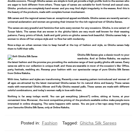
double cocoons. Though Ghicha sarees are simple in look yet provide a high profile look to the women who
are eager to look different from others. These type of sarees are suitable for both formal and casual uses.
Ghicha products are completely hand-woven and you may find slight irregularity in the weaves. And this is
the beauty of the products, made with complete human involvement.
Silk sarees and the regional sarees have an exceptional appeal worldwide. Ghicha sarees are recently earned a
universal acclamation and women are growing their interest for the rich regional test of Ghicha Sarees.
The sarees are very graceful and feminine that suits every women for any occasions. Ghicha, is one variant of
Tussar fabric. The sarees that are woven in the ghicha fabric are very much well known for their weaving
patterns. Fancy prints of block, batik and gold prints on ghicha sarees look beautiful. Ghicha sarees help a
woman to show off her unique style and to flow her with modernity.
Now-a-days an urban woman tries to keep herself at the top of fashion and style, so Ghicha sarees help
them to fulfil their wills.
Ghicha Silk Sarees give a classic touch to your
wardrobe. And at Online Naksha, we explore
the latest fashion and the promise you providing the exclusive range of best quality ghicha silk sarees. Every
saree we add to our collection is unique itself, and these are wearable in most of the occasion’s like- Office,
party, festivals, wedding etc. Revamp your fashion with our spectacular range of pure Ghicha Silk Sarees
from Online Naksha.
With time, fashion and styles are transforming. Recently a new weaving pattern iontroduced and women of
all ages are attracted by the latest mercerised Ghicha sarees for its natural shine and beauty. These sarees
made with mercerised Ghicha Allover and Fully Ghicha weaved pallu. These sarees are made with different
coloful combinations, and today’s women really in love with them.
Nothing is far away todays world. You can get everything (almost?) online, sitting at home, at your
convenient time. Moreover, the most competitive pricing of the products available online make people more
interested in online shopping. The same happens with sarees. You are just a few taps away from getting
your favourite Ghicha Silk Saree, only at Online Naksha.
Posted in:
Fashion
Tagged:
Ghicha Silk Sarees