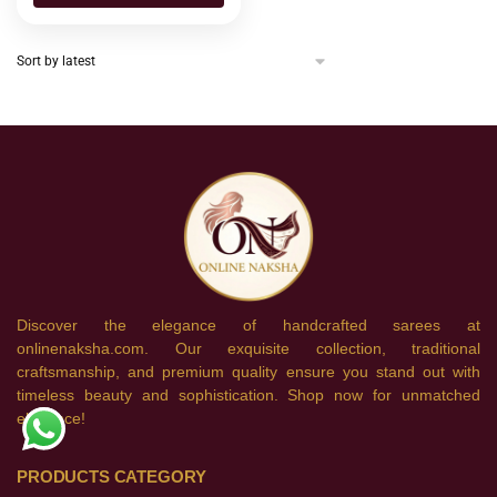
Discover the elegance of handcrafted sarees at
onlinenaksha.com. Our exquisite collection, traditional
craftsmanship, and premium quality ensure you stand out with
timeless beauty and sophistication. Shop now for unmatched
elegance!
PRODUCTS CATEGORY