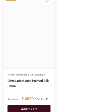
HAND PAINTED SILK SAREES
2694 Latest Acid Painted Silk
Saree
₹
4830
₹
6300
"incl GST"
Add to cart