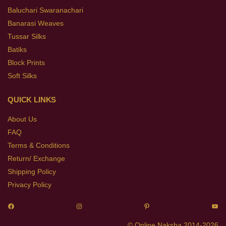
Baluchari Swaranachari
Banarasi Weaves
Tussar Silks
Batiks
Block Prints
Soft Silks
QUICK LINKS
About Us
FAQ
Terms & Conditions
Return/ Exchange
Shipping Policy
Privacy Policy
© Online Naksha 2014-2026