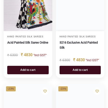
HAND PAINTED SILK SAREES
HAND PAINTED SILK SAREES
Acid Painted Silk Saree Online
3216 Exclusive Acid Painted
Silk
₹
4830
₹
6300
"incl GST"
₹
4830
₹
6300
"incl GST"
Add to cart
Add to cart
-23%
-23%