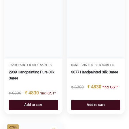
HAND PAINTED SILK SAREES
HAND PAINTED SILK SAREES
2939 Handpainting Pure Silk
3077 Handpainted Silk Saree
Saree
₹
4830
₹
6300
"incl GST"
₹
4830
₹
6300
"incl GST"
Add to cart
Add to cart
-23%