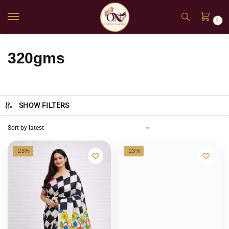
0
320gms
SHOW FILTERS
-23%
-23%