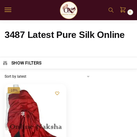
0
3487 Latest Pure Silk Online
SHOW FILTERS
-18%