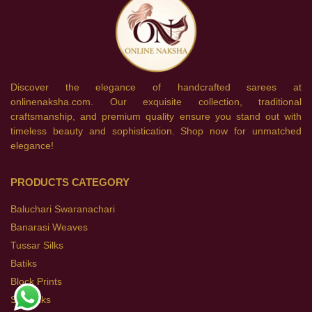
Discover the elegance of handcrafted sarees at
onlinenaksha.com. Our exquisite collection, traditional
craftsmanship, and premium quality ensure you stand out with
timeless beauty and sophistication. Shop now for unmatched
elegance!
PRODUCTS CATEGORY
Baluchari Swaranachari
Banarasi Weaves
Tussar Silks
Batiks
Block Prints
Soft Silks