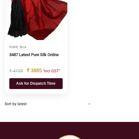
PURE SILK
3487 Latest Pure Silk Online
₹
3885
₹
4725
"incl GST"
Ask for Dispatch Time