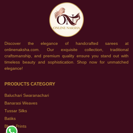
Discover the elegance of handcrafted sarees at
onlinenaksha.com. Our exquisite collection, traditional
craftsmanship, and premium quality ensure you stand out with
timeless beauty and sophistication. Shop now for unmatched
elegance!
PRODUCTS CATEGORY
Baluchari Swaranachari
Banarasi Weaves
Tussar Silks
Batiks
Block Prints