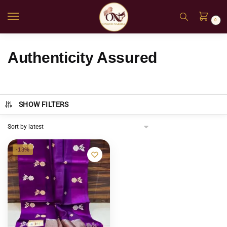
0
Authenticity Assured
SHOW FILTERS
-13%