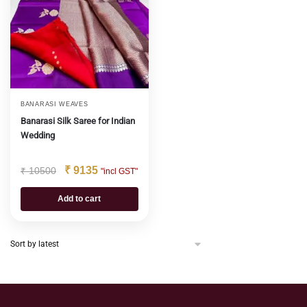
BANARASI WEAVES
Banarasi Silk Saree for Indian
Wedding
₹
9135
₹
10500
"incl GST"
Add to cart