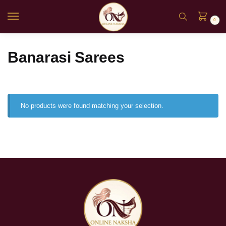
0
Banarasi Sarees
No products were found matching your selection.