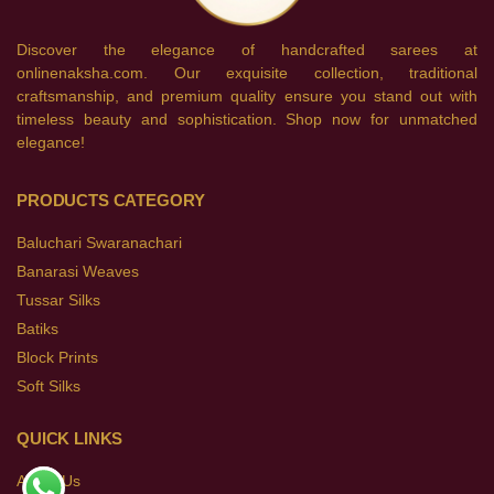
Discover the elegance of handcrafted sarees at
onlinenaksha.com. Our exquisite collection, traditional
craftsmanship, and premium quality ensure you stand out with
timeless beauty and sophistication. Shop now for unmatched
elegance!
PRODUCTS CATEGORY
Baluchari Swaranachari
Banarasi Weaves
Tussar Silks
Batiks
Block Prints
Soft Silks
QUICK LINKS
About Us