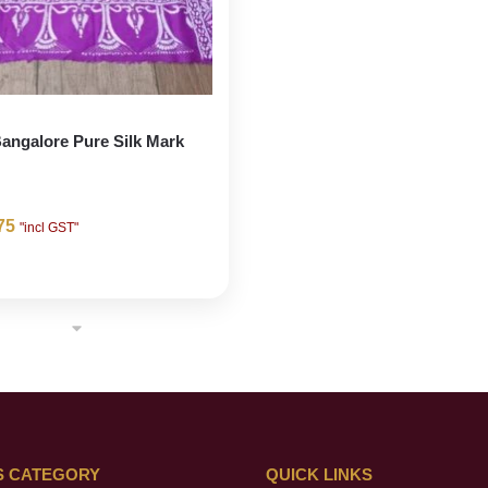
angalore Pure Silk Mark
75
"incl GST"
S CATEGORY
QUICK LINKS