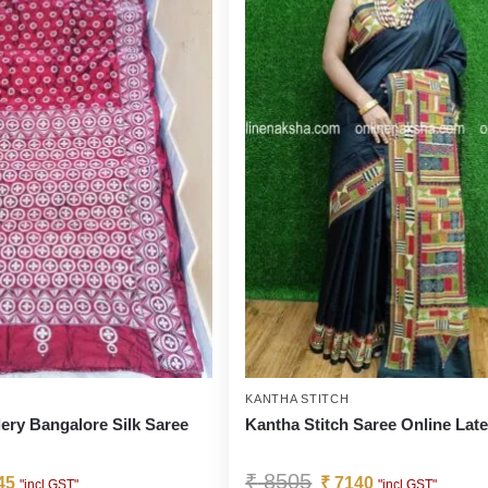
KANTHA STITCH
ery Bangalore Silk Saree
Kantha Stitch Saree Online Late
₹
8505
45
₹
7140
"incl GST"
"incl GST"