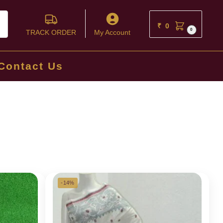
ch
₹
0
0
TRACK ORDER
My Account
Contact Us
-14%