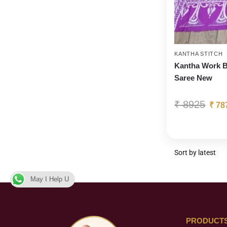
KANTHA STITCH
Kantha Work B
Saree New
₹
8925
₹
78
May I Help U
PRODUCT