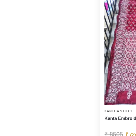
KANTHA STITCH
Kanta Embroid
₹
8505
₹
72