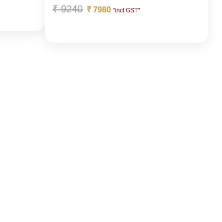
₹
9240
₹
7980
"incl GST"