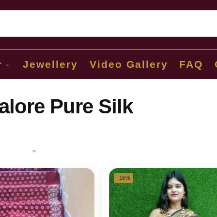
Sear
r
Jewellery
Video Gallery
FAQ
lore Pure Silk
-16%