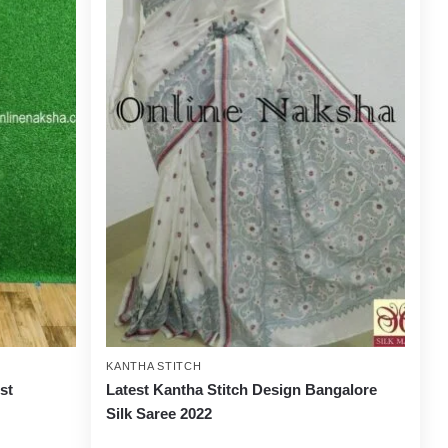
KANTHA STITCH
st
Latest Kantha Stitch Design Bangalore
Silk Saree 2022