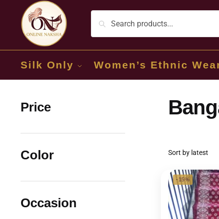
Silk Only
Women’s Ethnic Wea
Banga
Price
Color
-15%
Occasion