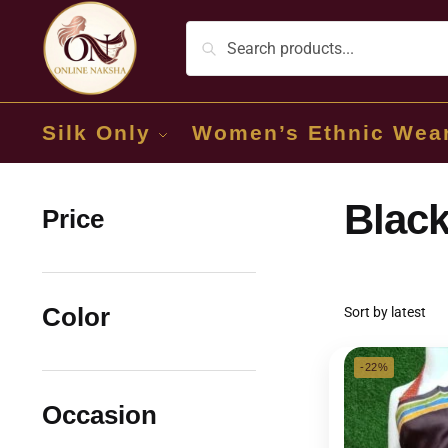
Silk Only
Women’s Ethnic Wea
Black
Price
Color
-22%
Occasion