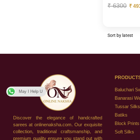
₹
6300
₹
49
PRODUCT
Baluchari S
May I Help U
Banarasi W
Tussar Silks
Batiks
Discover the elegance of handcrafted
Block Prints
sarees at onlinenaksha.com. Our exquisite
collection, traditional craftsmanship, and
Soft Silks
premium quality ensure you stand out with