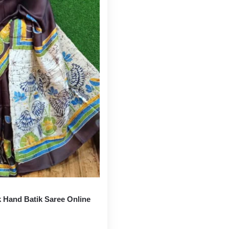
k Hand Batik Saree Online