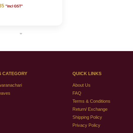
35
"incl GST"
S CATEGORY
QUICK LINKS
waranachari
About Us
eaves
FAQ
Terms & Conditions
Return/ Exchange
Shipping Policy
Privacy Policy