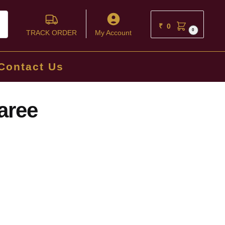
ch
₹
0
0
TRACK ORDER
My Account
Contact Us
aree