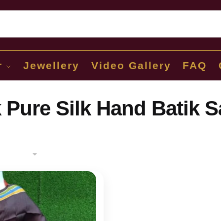
Sear
r
Jewellery
Video Gallery
FAQ
 Pure Silk Hand Batik S