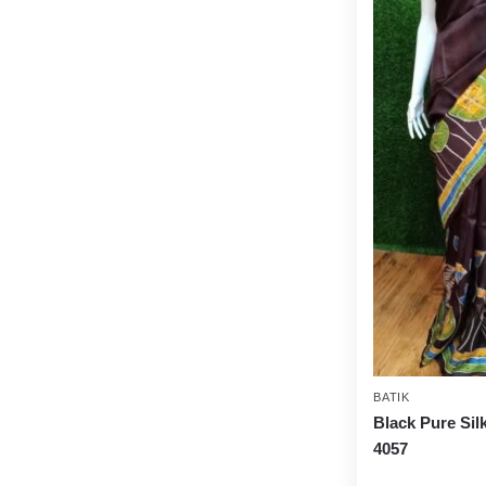
BATIK
Black Pure Sil
4057