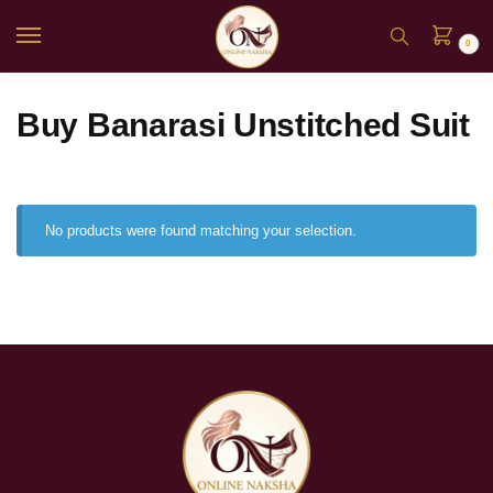
0
Buy Banarasi Unstitched Suit
No products were found matching your selection.