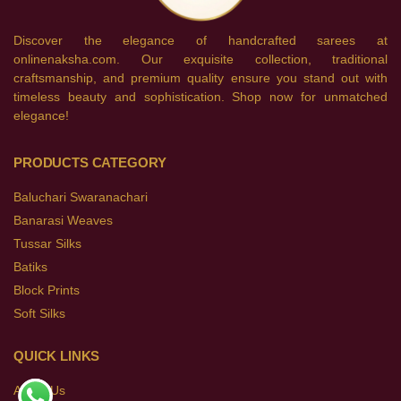
Discover the elegance of handcrafted sarees at
onlinenaksha.com. Our exquisite collection, traditional
craftsmanship, and premium quality ensure you stand out with
timeless beauty and sophistication. Shop now for unmatched
elegance!
PRODUCTS CATEGORY
Baluchari Swaranachari
Banarasi Weaves
Tussar Silks
Batiks
Block Prints
Soft Silks
QUICK LINKS
About Us