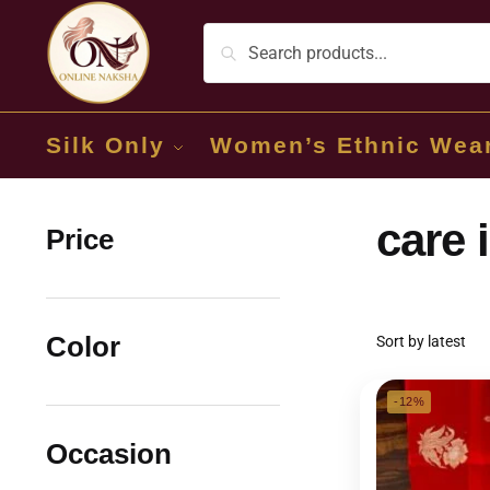
Silk Only
Women’s Ethnic Wea
care 
Price
Color
-12%
Occasion