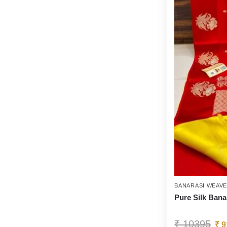
BANARASI WEAV
Pure Silk Bana
₹
10395
₹
9