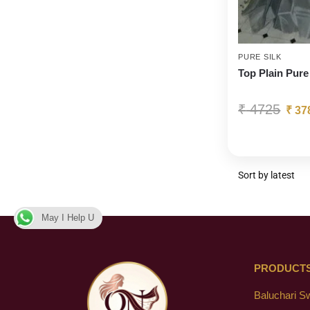
PURE SILK
Top Plain Pure
₹
4725
₹
37
May I Help U
PRODUCT
Baluchari S