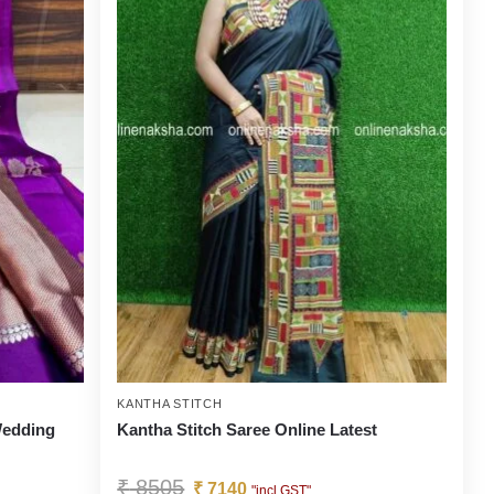
KANTHA STITCH
 Wedding
Kantha Stitch Saree Online Latest
₹
8505
₹
7140
"incl GST"