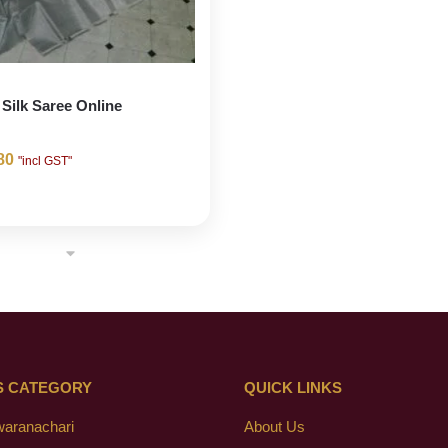
 Silk Saree Online
80
"incl GST"
S CATEGORY
QUICK LINKS
waranachari
About Us