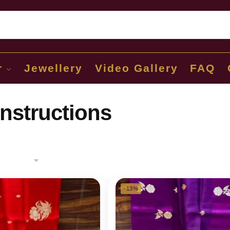
Sear
r
Jewellery
Video Gallery
FAQ
instructions
-13%