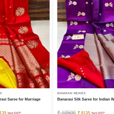
ES
BANARASI WEAVES
rasi Saree for Marriage
Banarasi Silk Saree for Indian
₹
10500
135
₹
9135
"incl GST"
"incl GST"