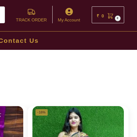
ch
₹
0
0
TRACK ORDER
My Account
Contact Us
-16%