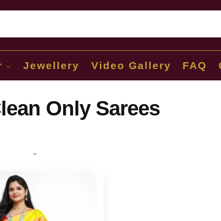
Sear
r
Jewellery
Video Gallery
FAQ
lean Only Sarees