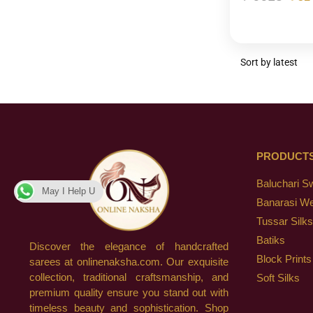
PRODUCT
Baluchari S
May I Help U
Banarasi W
Tussar Silks
Batiks
Discover the elegance of handcrafted
Block Prints
sarees at onlinenaksha.com. Our exquisite
collection, traditional craftsmanship, and
Soft Silks
premium quality ensure you stand out with
timeless beauty and sophistication. Shop