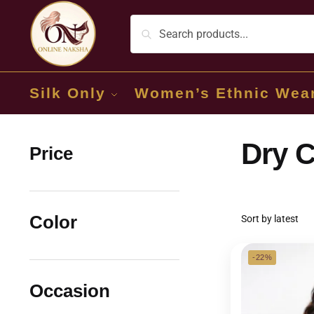
Silk Only
Women’s Ethnic Wea
Dry C
Price
Color
-22%
Occasion