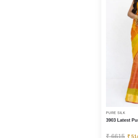
PURE SILK
3903 Latest Pu
₹
6615
₹
51