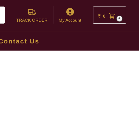
ch
₹
0
0
TRACK ORDER
My Account
Contact Us