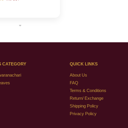
S CATEGORY
QUICK LINKS
waranachari
About Us
eaves
FAQ
Terms & Conditions
Return/ Exchange
Shipping Policy
Privacy Policy