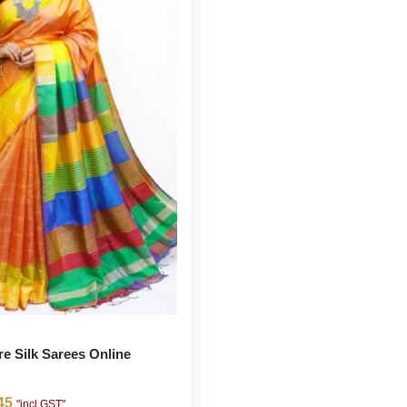
re Silk Sarees Online
45
"incl GST"