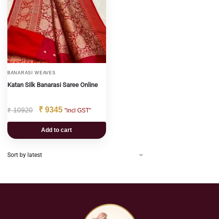
BANARASI WEAVES
Katan Silk Banarasi Saree Online
₹
9345
₹
10920
"incl GST"
Add to cart