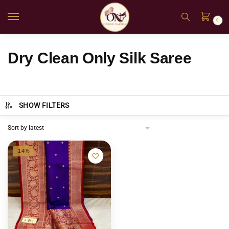
0
Dry Clean Only Silk Saree
SHOW FILTERS
-14%