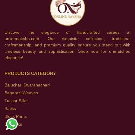
Discover the elegance of handcrafted sarees at
onlinenaksha.com. Our exquisite collection, traditional
craftsmanship, and premium quality ensure you stand out with
timeless beauty and sophistication. Shop now for unmatched
elegance!
PRODUCTS CATEGORY
Baluchari Swaranachari
Banarasi Weaves
Tussar Silks
Batiks
Block Prints
Soft Silks