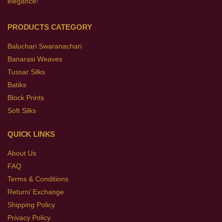
elegance!
PRODUCTS CATEGORY
Baluchari Swaranachari
Banarasi Weaves
Tussar Silks
Batiks
Block Prints
Soft Silks
QUICK LINKS
About Us
FAQ
Terms & Conditions
Return/ Exchange
Shipping Policy
Privacy Policy