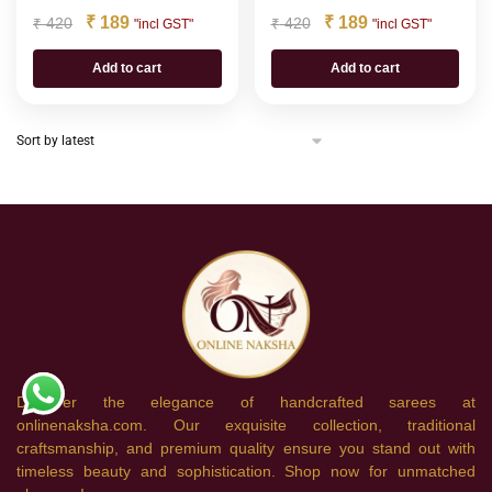
₹
189
₹
189
₹
420
₹
420
"incl GST"
"incl GST"
Add to cart
Add to cart
Discover the elegance of handcrafted sarees at
onlinenaksha.com. Our exquisite collection, traditional
craftsmanship, and premium quality ensure you stand out with
timeless beauty and sophistication. Shop now for unmatched