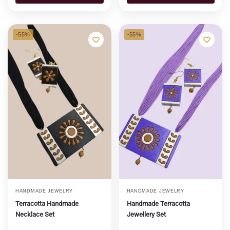
-55%
-55%
HANDMADE JEWELRY
HANDMADE JEWELRY
Terracotta Handmade
Handmade Terracotta
Necklace Set
Jewellery Set