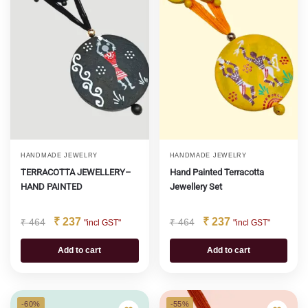
HANDMADE JEWELRY
HANDMADE JEWELRY
TERRACOTTA JEWELLERY–
Hand Painted Terracotta
HAND PAINTED
Jewellery Set
₹
237
₹
237
₹
464
₹
464
"incl GST"
"incl GST"
Add to cart
Add to cart
-60%
-55%