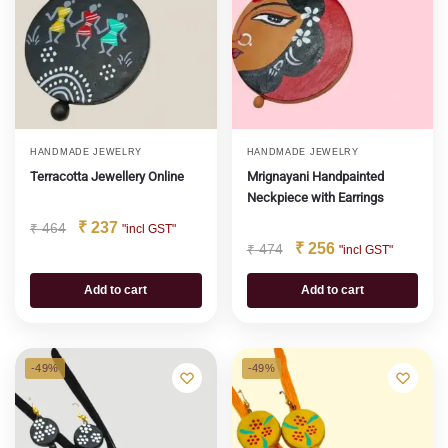
HANDMADE JEWELRY
HANDMADE JEWELRY
Terracotta Jewellery Online
Mrignayani Handpainted
Neckpiece with Earrings
₹
237
₹
464
"incl GST"
₹
256
₹
474
"incl GST"
Add to cart
Add to cart
-49%
-49%