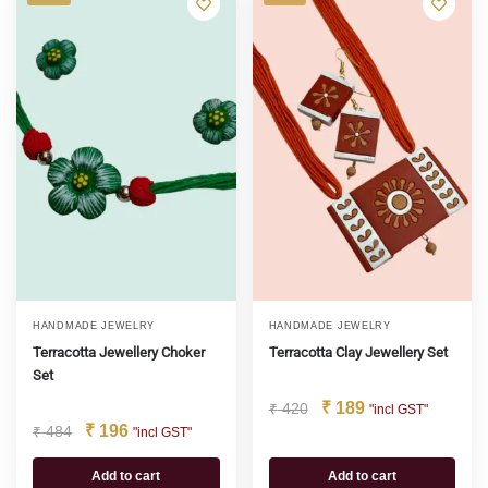
HANDMADE JEWELRY
HANDMADE JEWELRY
Terracotta Jewellery Choker
Terracotta Clay Jewellery Set
Set
₹
189
₹
420
"incl GST"
₹
196
₹
484
"incl GST"
Add to cart
Add to cart