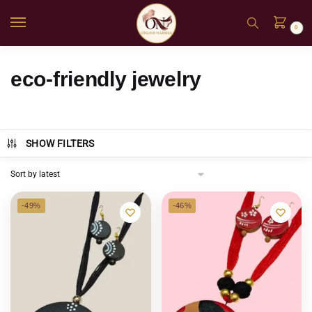
0
eco-friendly jewelry
SHOW FILTERS
-49%
-46%