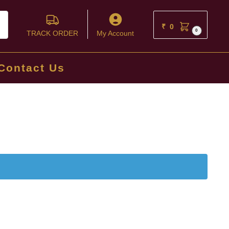
ch
₹
0
0
TRACK ORDER
My Account
Contact Us