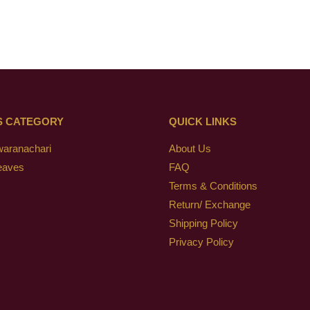
S CATEGORY
QUICK LINKS
waranachari
About Us
eaves
FAQ
Terms & Conditions
Return/ Exchange
Shipping Policy
Privacy Policy