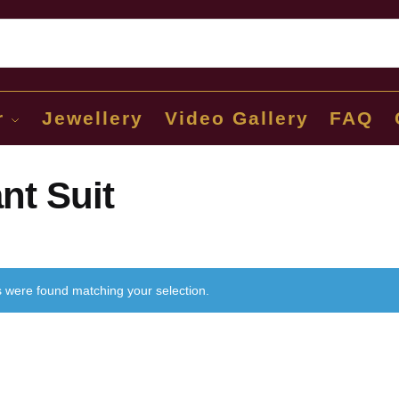
Sear
r
Jewellery
Video Gallery
FAQ
nt Suit
 were found matching your selection.