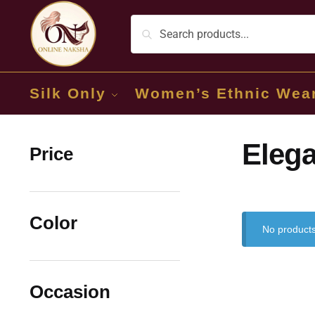
Silk Only
Women’s Ethnic Wea
Elega
Price
Color
No products
Occasion