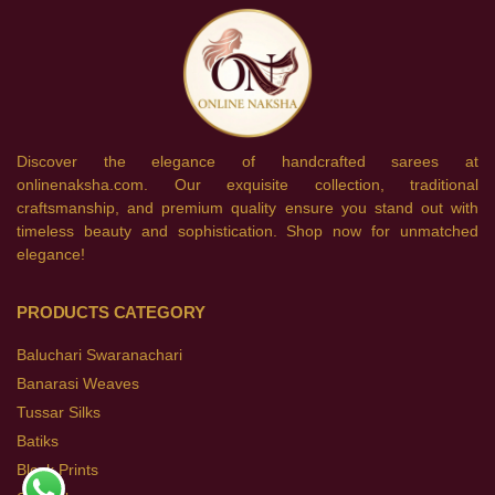
Discover the elegance of handcrafted sarees at
onlinenaksha.com. Our exquisite collection, traditional
craftsmanship, and premium quality ensure you stand out with
timeless beauty and sophistication. Shop now for unmatched
elegance!
PRODUCTS CATEGORY
Baluchari Swaranachari
Banarasi Weaves
Tussar Silks
Batiks
Block Prints