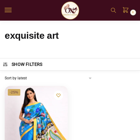
0
exquisite art
SHOW FILTERS
-25%