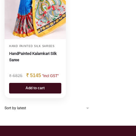
HAND PAINTED SILK SAREES
HandPainted Kalamkari Silk
Saree
₹
5145
₹
6825
"incl GST"
Add to cart