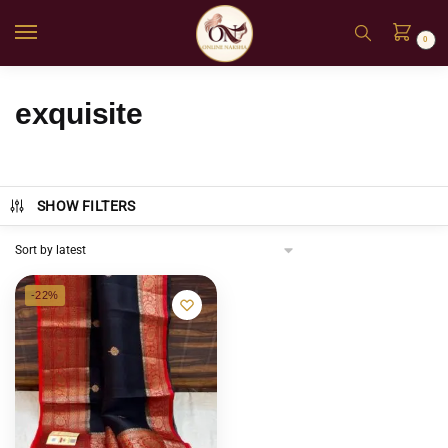
0
exquisite
SHOW FILTERS
-22%