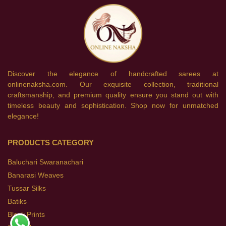
Discover the elegance of handcrafted sarees at
onlinenaksha.com. Our exquisite collection, traditional
craftsmanship, and premium quality ensure you stand out with
timeless beauty and sophistication. Shop now for unmatched
elegance!
PRODUCTS CATEGORY
Baluchari Swaranachari
Banarasi Weaves
Tussar Silks
Batiks
Block Prints