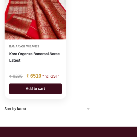
BANARASI WEAVES
Kora Organza Banarasi Saree
Latest
₹
6510
₹
8295
"incl GST"
Add to cart