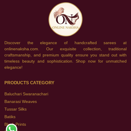
Discover the elegance of handcrafted sarees at
onlinenaksha.com. Our exquisite collection, traditional
craftsmanship, and premium quality ensure you stand out with
timeless beauty and sophistication. Shop now for unmatched
elegance!
PRODUCTS CATEGORY
Baluchari Swaranachari
Banarasi Weaves
Tussar Silks
Batiks
Block Prints