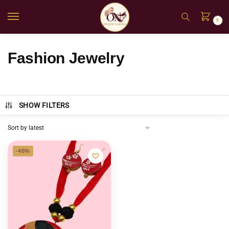
0
Fashion Jewelry
SHOW FILTERS
-46%