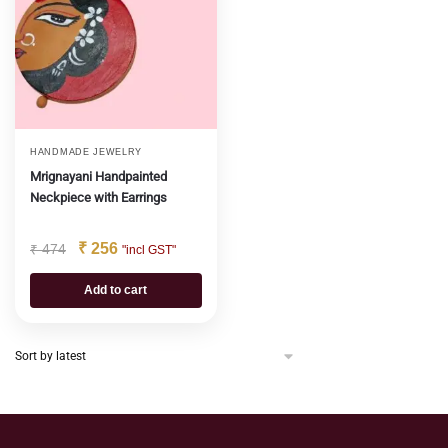
HANDMADE JEWELRY
Mrignayani Handpainted
Neckpiece with Earrings
₹
256
₹
474
"incl GST"
Add to cart