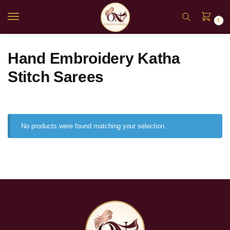
0
Hand Embroidery Katha
Stitch Sarees
No products were found matching your selection.