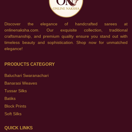
Discover the elegance of handcrafted sarees at
onlinenaksha.com. Our exquisite collection, traditional
craftsmanship, and premium quality ensure you stand out with
timeless beauty and sophistication. Shop now for unmatched
elegance!
PRODUCTS CATEGORY
Baluchari Swaranachari
Banarasi Weaves
Tussar Silks
Batiks
Block Prints
Soft Silks
QUICK LINKS