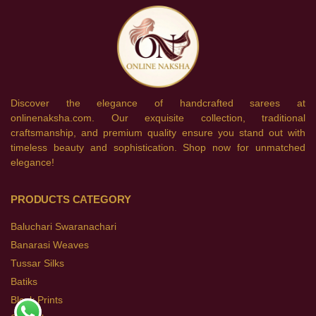
Discover the elegance of handcrafted sarees at
onlinenaksha.com. Our exquisite collection, traditional
craftsmanship, and premium quality ensure you stand out with
timeless beauty and sophistication. Shop now for unmatched
elegance!
PRODUCTS CATEGORY
Baluchari Swaranachari
Banarasi Weaves
Tussar Silks
Batiks
Block Prints