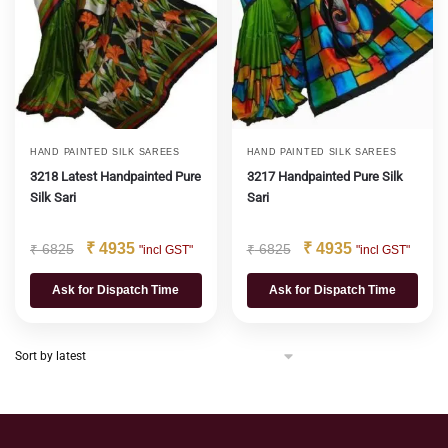
HAND PAINTED SILK SAREES
HAND PAINTED SILK SAREES
3218 Latest Handpainted Pure
3217 Handpainted Pure Silk
Silk Sari
Sari
₹
4935
₹
4935
₹
6825
₹
6825
"incl GST"
"incl GST"
Ask for Dispatch Time
Ask for Dispatch Time