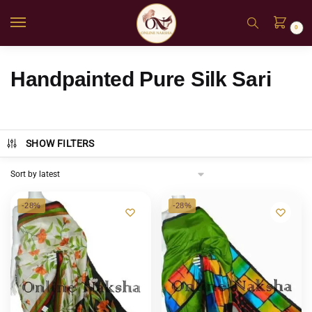
0
Handpainted Pure Silk Sari
SHOW FILTERS
-28%
-28%