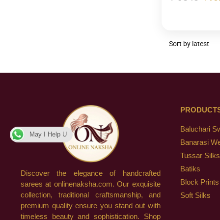
PRODUCT
Baluchari S
May I Help U
Banarasi W
Tussar Silks
Batiks
Discover the elegance of handcrafted
Block Prints
sarees at onlinenaksha.com. Our exquisite
collection, traditional craftsmanship, and
Soft Silks
premium quality ensure you stand out with
timeless beauty and sophistication. Shop