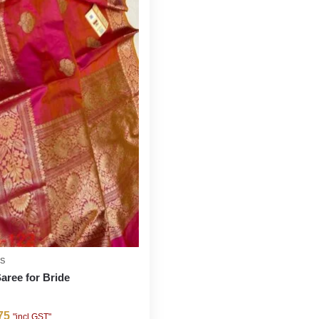
ES
Saree for Bride
75
"incl GST"