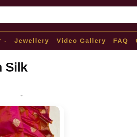
Sear
r
Jewellery
Video Gallery
FAQ
 Silk