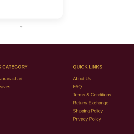
S CATEGORY
QUICK LINKS
waranachari
About Us
eaves
FAQ
Terms & Conditions
Return/ Exchange
Shipping Policy
Privacy Policy