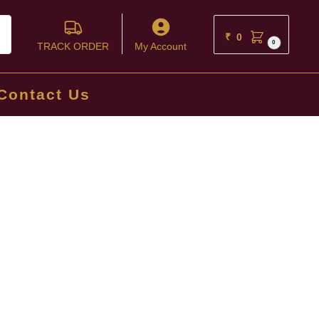
ch
₹
0
0
TRACK ORDER
My Account
Contact Us