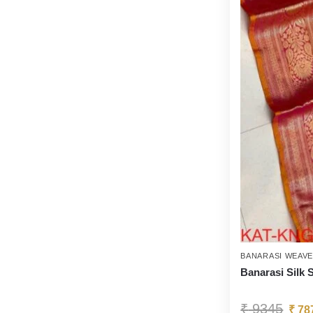
BANARASI WEAV
Banarasi Silk 
₹
9345
₹
78