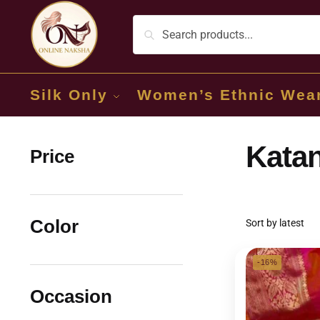
Silk Only
Women’s Ethnic Wea
Katan
Price
Color
-16%
Occasion