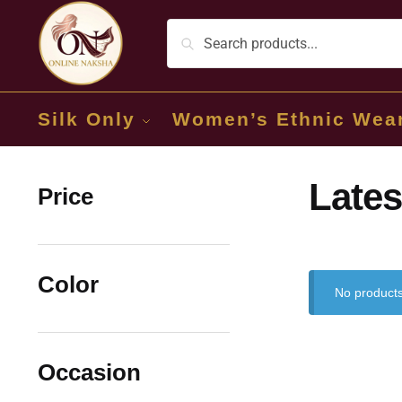
Silk Only
Women’s Ethnic Wea
Lates
Price
Color
No products
Occasion