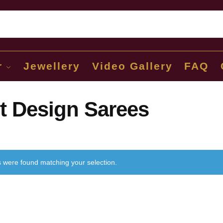
Sear
r
Jewellery
Video Gallery
FAQ
t Design Sarees
 were found matching your selection.