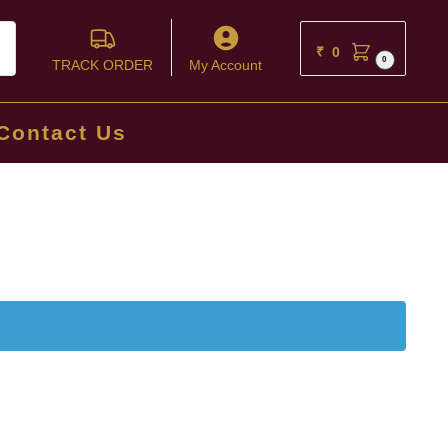
ch
₹
0
0
TRACK ORDER
My Account
Contact Us