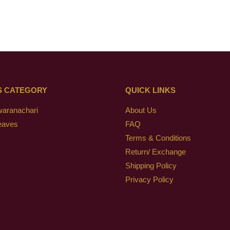
S CATEGORY
QUICK LINKS
waranachari
About Us
eaves
FAQ
Terms & Conditions
Return/ Exchange
Shipping Policy
Privacy Policy