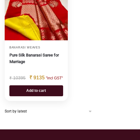
BANARASI WEAVES
Pure Silk Banarasi Saree for
Marriage
₹
9135
₹
10395
"incl GST"
Add to cart