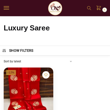
0
Luxury Saree
SHOW FILTERS
-12%