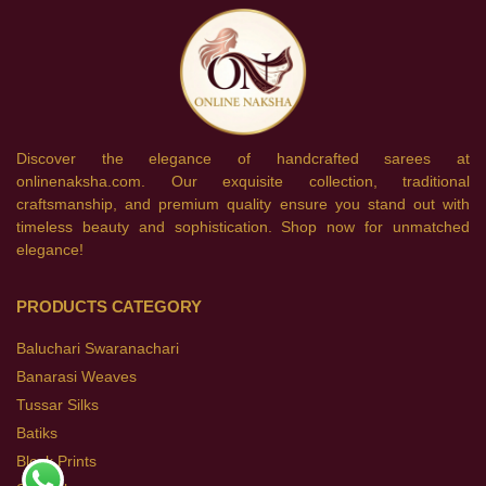
Discover the elegance of handcrafted sarees at
onlinenaksha.com. Our exquisite collection, traditional
craftsmanship, and premium quality ensure you stand out with
timeless beauty and sophistication. Shop now for unmatched
elegance!
PRODUCTS CATEGORY
Baluchari Swaranachari
Banarasi Weaves
Tussar Silks
Batiks
Block Prints