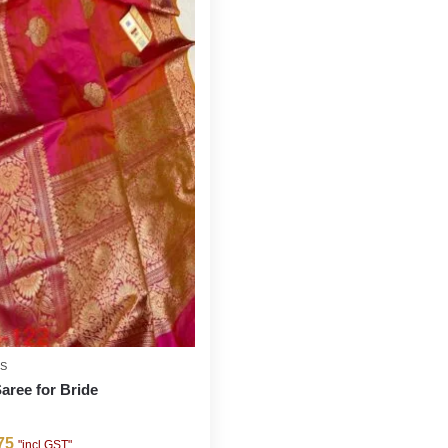
ES
Saree for Bride
75
"incl GST"