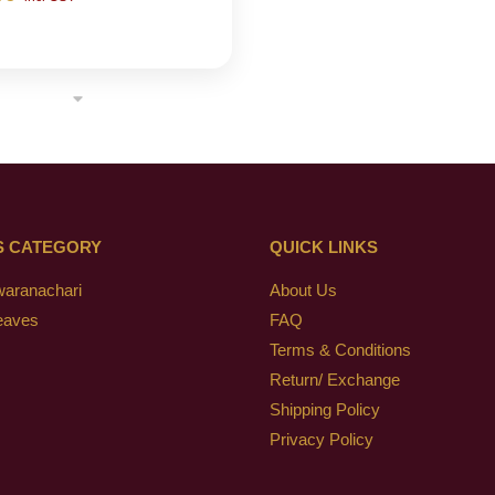
S CATEGORY
QUICK LINKS
waranachari
About Us
eaves
FAQ
Terms & Conditions
Return/ Exchange
Shipping Policy
Privacy Policy