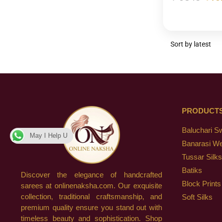
PRODUCT
Baluchari S
May I Help U
Banarasi W
Tussar Silks
Batiks
Discover the elegance of handcrafted
Block Prints
sarees at onlinenaksha.com. Our exquisite
collection, traditional craftsmanship, and
Soft Silks
premium quality ensure you stand out with
timeless beauty and sophistication. Shop