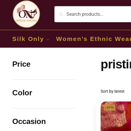
Silk Only
Women’s Ethnic Wea
prist
Price
Color
-16%
Occasion