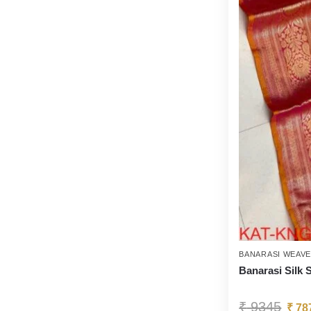
BANARASI WEAV
Banarasi Silk 
₹
9345
₹
78