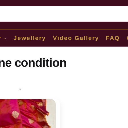
Sear
r
Jewellery
Video Gallery
FAQ
ine condition