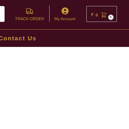
ch
₹
0
0
TRACK ORDER
My Account
Contact Us