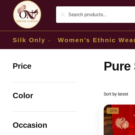
Silk Only
Women’s Ethnic Wea
Pure 
Price
Color
-12%
Occasion