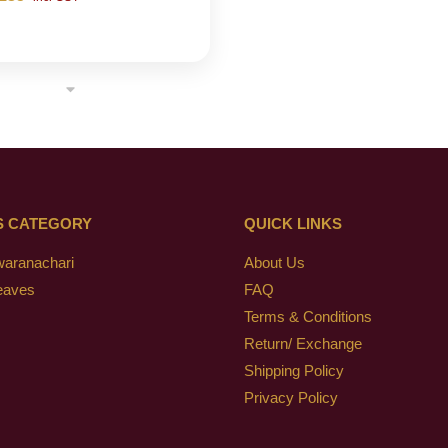
S CATEGORY
QUICK LINKS
waranachari
About Us
eaves
FAQ
Terms & Conditions
Return/ Exchange
Shipping Policy
Privacy Policy