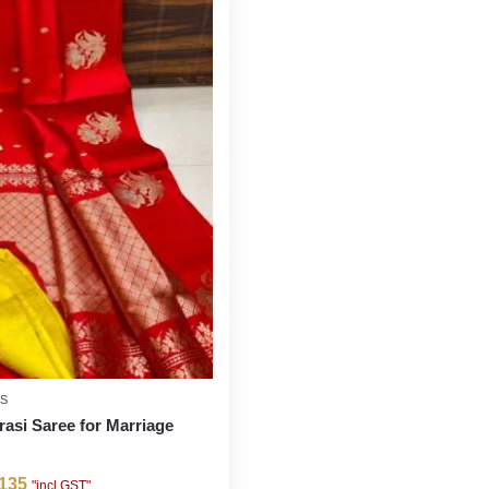
ES
rasi Saree for Marriage
135
"incl GST"