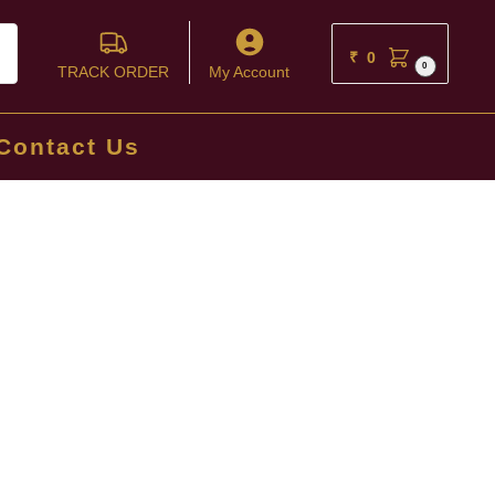
ch
₹
0
0
TRACK ORDER
My Account
Contact Us