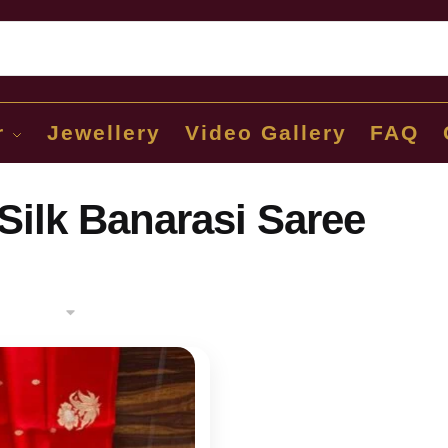
Sear
r
Jewellery
Video Gallery
FAQ
Silk Banarasi Saree