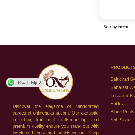
PRODUCT
Baluchari S
May I Help U
Banarasi W
Tussar Silks
Batiks
Discover the elegance of handcrafted
Block Prints
sarees at onlinenaksha.com. Our exquisite
collection, traditional craftsmanship, and
Soft Silks
premium quality ensure you stand out with
timeless beauty and sophistication. Shop