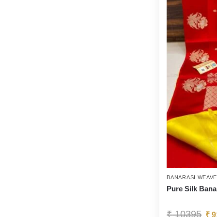
BANARASI WEAV
Pure Silk Bana
₹
10395
₹
9