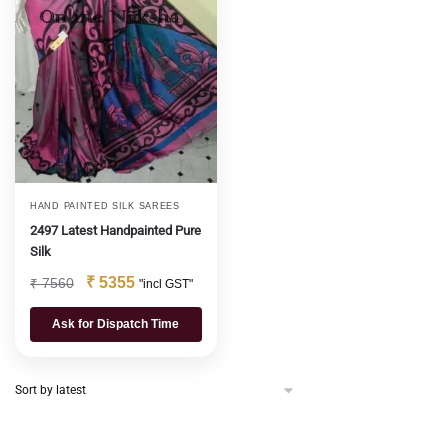
HAND PAINTED SILK SAREES
2497 Latest Handpainted Pure
Silk
₹
5355
₹
7560
"incl GST"
Ask for Dispatch Time