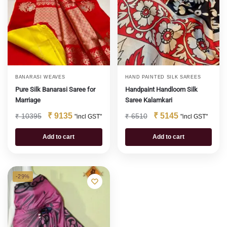
BANARASI WEAVES
HAND PAINTED SILK SAREES
Pure Silk Banarasi Saree for
Handpaint Handloom Silk
Marriage
Saree Kalamkari
₹
9135
₹
5145
₹
10395
₹
6510
"incl GST"
"incl GST"
Add to cart
Add to cart
-29%