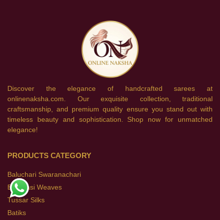
Discover the elegance of handcrafted sarees at
onlinenaksha.com. Our exquisite collection, traditional
craftsmanship, and premium quality ensure you stand out with
timeless beauty and sophistication. Shop now for unmatched
elegance!
PRODUCTS CATEGORY
Baluchari Swaranachari
Banarasi Weaves
Tussar Silks
Batiks