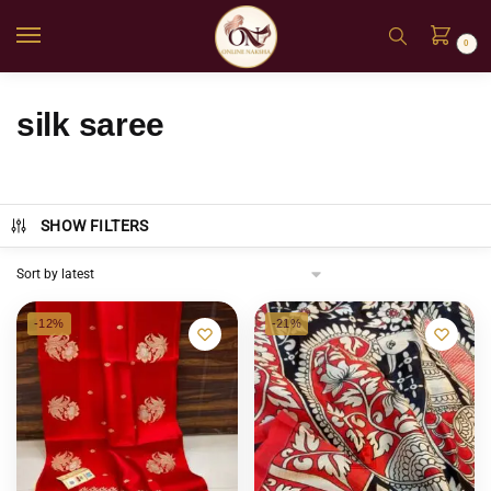
0
silk saree
SHOW FILTERS
-12%
-21%