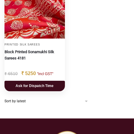
PRINTED SILK SAREES
Block Printed Sonamukhi Silk
Sarees 4181
₹
5250
₹
6510
"incl GST"
Ask for Dispatch Time