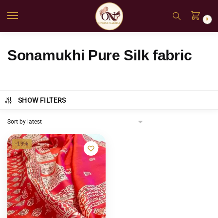
0
Sonamukhi Pure Silk fabric
SHOW FILTERS
-19%