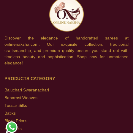
Discover the elegance of handcrafted sarees at
onlinenaksha.com. Our exquisite collection, traditional
craftsmanship, and premium quality ensure you stand out with
timeless beauty and sophistication. Shop now for unmatched
elegance!
PRODUCTS CATEGORY
Baluchari Swaranachari
Banarasi Weaves
Tussar Silks
Batiks
Block Prints
Soft Silks