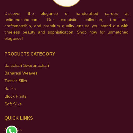
Discover the elegance of handcrafted sarees at
onlinenaksha.com. Our exquisite collection, traditional
craftsmanship, and premium quality ensure you stand out with
timeless beauty and sophistication. Shop now for unmatched
elegance!
PRODUCTS CATEGORY
Baluchari Swaranachari
Banarasi Weaves
Tussar Silks
Batiks
Block Prints
Soft Silks
QUICK LINKS
About Us