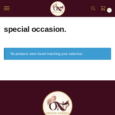
0
special occasion.
No products were found matching your selection.