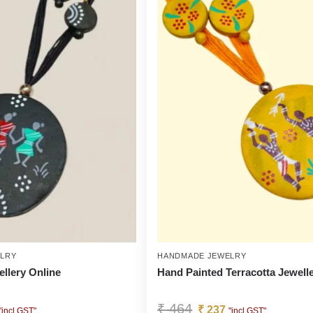
LRY
HANDMADE JEWELRY
ellery Online
Hand Painted Terracotta Jewell
₹
464
₹
237
"incl GST"
"incl GST"