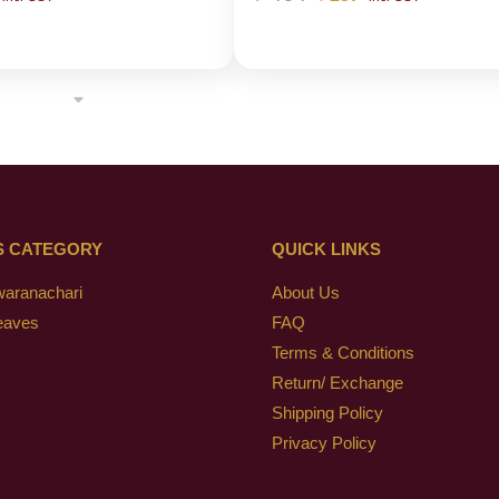
S CATEGORY
QUICK LINKS
waranachari
About Us
eaves
FAQ
Terms & Conditions
Return/ Exchange
Shipping Policy
Privacy Policy