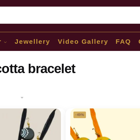
Sear
r
Jewellery
Video Gallery
FAQ
cotta bracelet
-49%