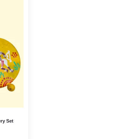
ery Set