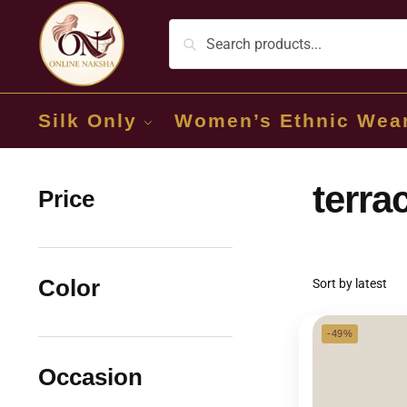
Silk Only
Women’s Ethnic Wea
terra
Price
Color
-49%
Occasion