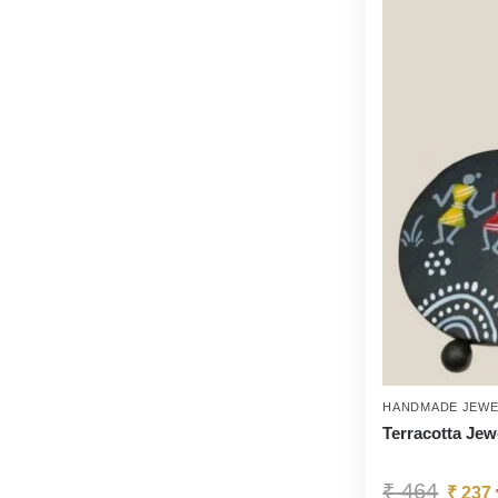
HANDMADE JEWE
Terracotta Jew
₹
464
₹
237