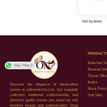
PRODUCT
Baluchari S
May I Help U
Banarasi W
Tussar Silks
Batiks
Discover the elegance of handcrafted
Block Prints
sarees at onlinenaksha.com. Our exquisite
collection, traditional craftsmanship, and
Soft Silks
premium quality ensure you stand out with
timeless beauty and sophistication. Shop