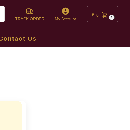
ch
₹
0
0
TRACK ORDER
My Account
Contact Us